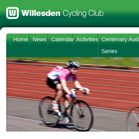
Home
News
Calendar
Activities
Centenary Aud
Series