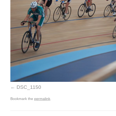
DSC_1150
Bookmark the
permalink
.