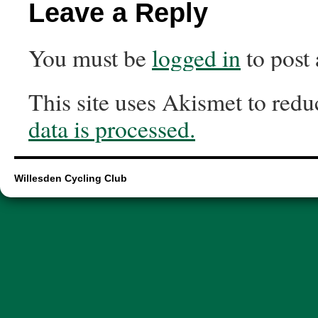
Leave a Reply
You must be
logged in
to post
This site uses Akismet to red
data is processed.
Willesden Cycling Club