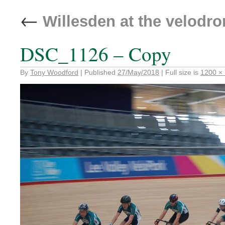
←
Willesden at the velodr
DSC_1126 – Copy
By
Tony Woodford
|
Published
27/May/2018
|
Full size is
1200 ×