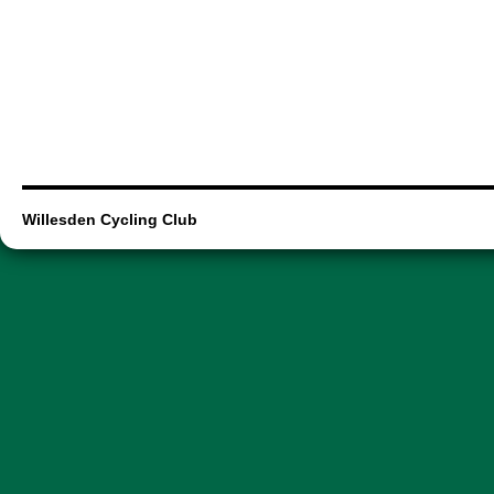
Willesden Cycling Club