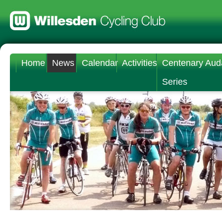
Home
News
Calendar
Activities
Centenary Aud
Series