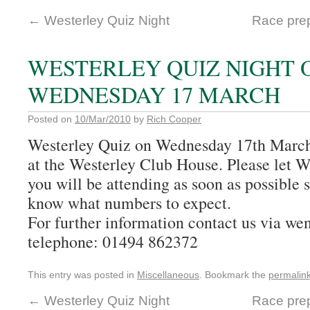
←
Westerley Quiz Night
Race prep
WESTERLEY QUIZ NIGHT 
WEDNESDAY 17 MARCH
Posted on
10/Mar/2010
by
Rich Cooper
Westerley Quiz on Wednesday 17th March 
at the Westerley Club House. Please let 
you will be attending as soon as possible 
know what numbers to expect.
For further information contact us via 
telephone: 01494 862372
This entry was posted in
Miscellaneous
. Bookmark the
permalin
←
Westerley Quiz Night
Race prep