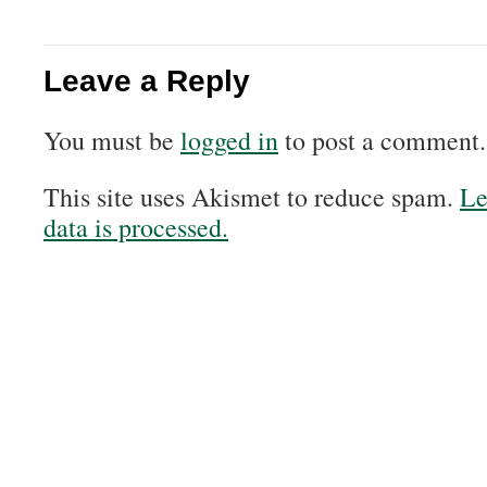
Leave a Reply
You must be
logged in
to post a comment.
This site uses Akismet to reduce spam.
Le
data is processed.