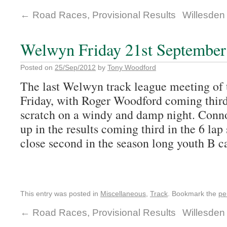
←
Road Races, Provisional Results
Willesden 
Welwyn Friday 21st September
Posted on
25/Sep/2012
by
Tony Woodford
The last Welwyn track league meeting of t
Friday, with Roger Woodford coming third 
scratch on a windy and damp night. Con
up in the results coming third in the 6 lap
close second in the season long youth B c
This entry was posted in
Miscellaneous
,
Track
. Bookmark the
pe
←
Road Races, Provisional Results
Willesden 