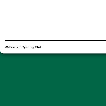
Willesden Cycling Club