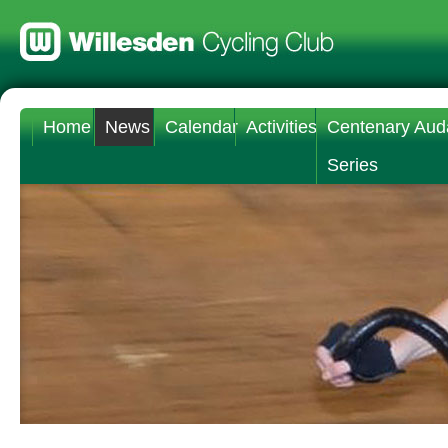
Home
News
Calendar
Activities
Centenary Aud
Series