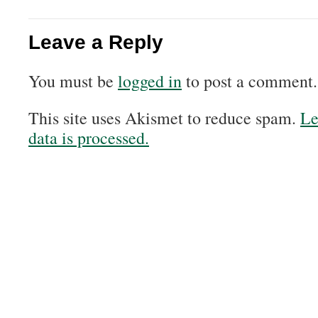
Leave a Reply
You must be
logged in
to post a comment.
This site uses Akismet to reduce spam.
Le
data is processed.