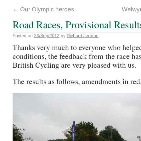
←
Our Olympic heroes
Welwyn
Road Races, Provisional Result
Posted on
23/Sep/2012
by
Richard Jerome
Thanks very much to everyone who helped 
conditions, the feedback from the race ha
British Cycling are very pleased with us.
The results as follows, amendments in red