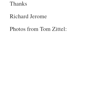
Thanks
Richard Jerome
Photos from Tom Zittel: