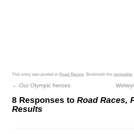
This entry was posted in
Road Racing
. Bookmark the
permalink
.
←
Our Olympic heroes
Welwyn
8 Responses to
Road Races, P
Results