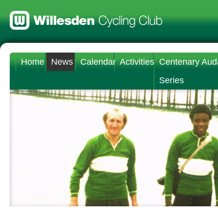
Home
News
Calendar
Activities
Centenary Aud
Series