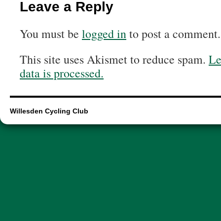
Leave a Reply
You must be
logged in
to post a comment.
This site uses Akismet to reduce spam.
Le
data is processed.
Willesden Cycling Club