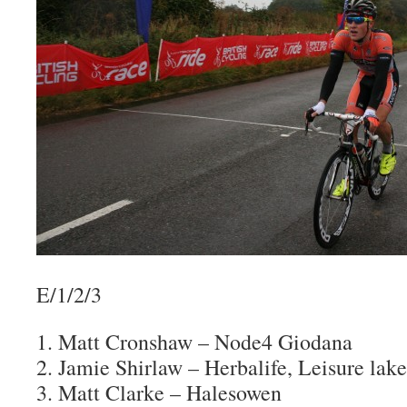
E/1/2/3
1. Matt Cronshaw – Node4 Giodana
2. Jamie Shirlaw – Herbalife, Leisure lake
3. Matt Clarke – Halesowen