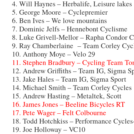
4. Will Haynes – Herbalife, Leisure lakes
5. George Moore – Cyclepremier
6. Ben Ives – We love mountains
7. Dominic Jelfs – Hennebont Cyclisme
8. Luke Grivell-Mellor – Rapha Condor 
9. Ray Chamberlaine – Team Corley Cyc
10. Anthony Moye – Velo 29
11. Stephen Bradbury – Cycling Team T
12. Andrew Griffiths – Team IG, Sigma S
13. Jake Hales – Team IG, Sigma Sport
14. Michael Smith – Team Corley Cycles
15. Andrew Hasting – Metaltek, Scott
16. James Jones – Beeline Bicycles RT
17. Pete Wager – Felt Colbourne
18. Todd Hotchkiss – Performance Cycle
19. Joe Holloway – VC10