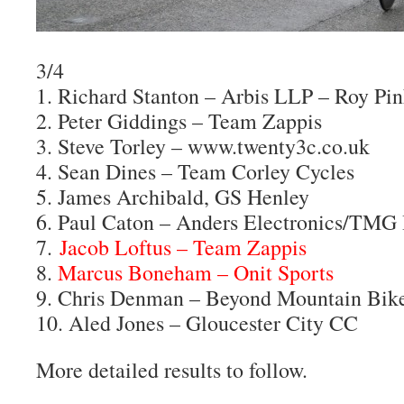
3/4
1. Richard Stanton – Arbis LLP – Roy Pi
2. Peter Giddings – Team Zappis
3. Steve Torley – www.twenty3c.co.uk
4. Sean Dines – Team Corley Cycles
5. James Archibald, GS Henley
6. Paul Caton – Anders Electronics/TMG
7.
Jacob Loftus – Team Zappis
8.
Marcus Boneham – Onit Sports
9. Chris Denman – Beyond Mountain Bik
10. Aled Jones – Gloucester City CC
More detailed results to follow.