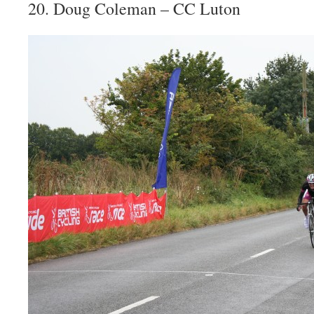
20. Doug Coleman – CC Luton