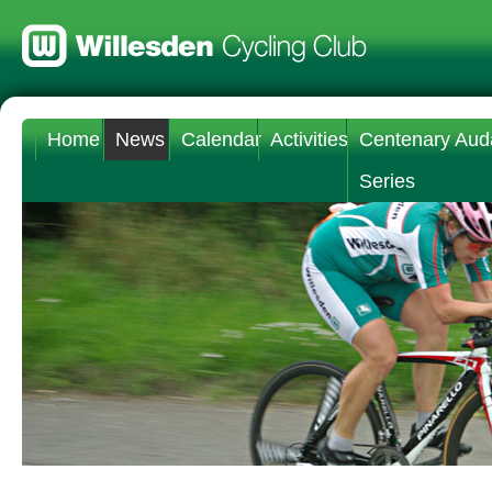
Home
News
Calendar
Activities
Centenary Aud
Series