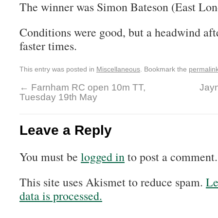
The winner was Simon Bateson (East Lon
Conditions were good, but a headwind afte
faster times.
This entry was posted in
Miscellaneous
. Bookmark the
permalin
←
Farnham RC open 10m TT,
Jayn
Tuesday 19th May
Leave a Reply
You must be
logged in
to post a comment.
This site uses Akismet to reduce spam.
Le
data is processed.