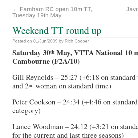
←
Farnham RC open 10m TT,
Jayn
Tuesday 19th May
Weekend TT round up
Posted on
01/Jun/2009
by
Rich Cooper
Saturday 30
May, VTTA National 10 m
th
Cambourne (F2A/10)
Gill Reynolds – 25:27 (+6:18 on standard 
and 2
woman on standard time)
nd
Peter Cookson – 24:34 (+4:46 on standard
category)
Lance Woodman – 24:12 (+3:21 on standar
for the current and last three seasons)