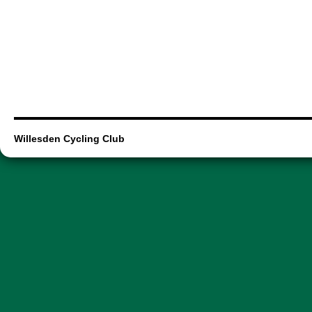
Willesden Cycling Club