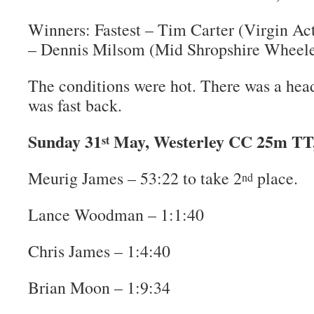
Winners: Fastest – Tim Carter (Virgin Act
– Dennis Milsom (Mid Shropshire Wheele
The conditions were hot. There was a headw
was fast back.
Sunday 31
May, Westerley CC 25m TT,
st
Meurig James – 53:22 to take 2
place.
nd
Lance Woodman – 1:1:40
Chris James – 1:4:40
Brian Moon – 1:9:34