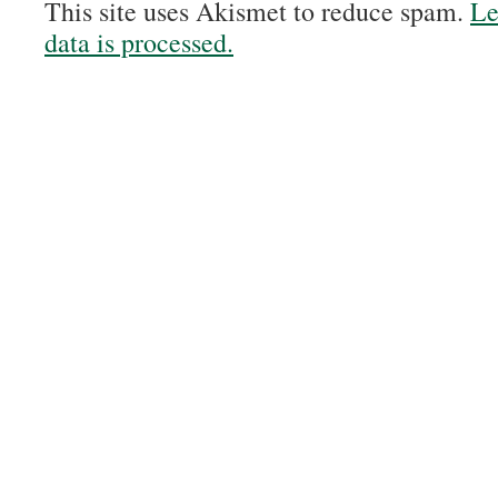
This site uses Akismet to reduce spam.
Le
data is processed.