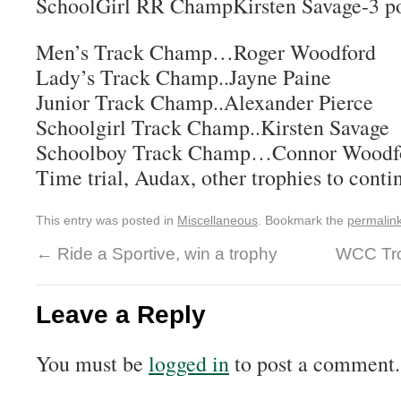
SchoolGirl RR ChampKirsten Savage-3 po
Men’s Track Champ…Roger Woodford
Lady’s Track Champ..Jayne Paine
Junior Track Champ..Alexander Pierce
Schoolgirl Track Champ..Kirsten Savage
Schoolboy Track Champ…Connor Woodf
Time trial, Audax, other trophies to conti
This entry was posted in
Miscellaneous
. Bookmark the
permalin
←
Ride a Sportive, win a trophy
WCC Trop
Leave a Reply
You must be
logged in
to post a comment.