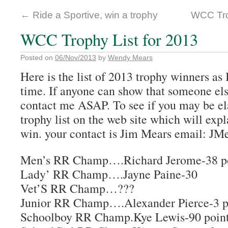
←
Ride a Sportive, win a trophy
WCC Trop
WCC Trophy List for 2013
Posted on
06/Nov/2013
by
Wendy Mears
Here is the list of 2013 trophy winners as I
time. If anyone can show that someone els
contact me ASAP. To see if you may be ela
trophy list on the web site which will expl
win. your contact is Jim Mears email: 
Men’s RR Champ….Richard Jerome-38 po
Lady’ RR Champ….Jayne Paine-30
Vet’S RR Champ…???
Junior RR Champ….Alexander Pierce-3 p
Schoolboy RR Champ.Kye Lewis-90 poin