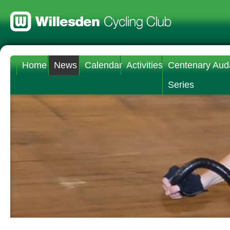
Home
News
Calendar
Activities
Centenary Aud
Series