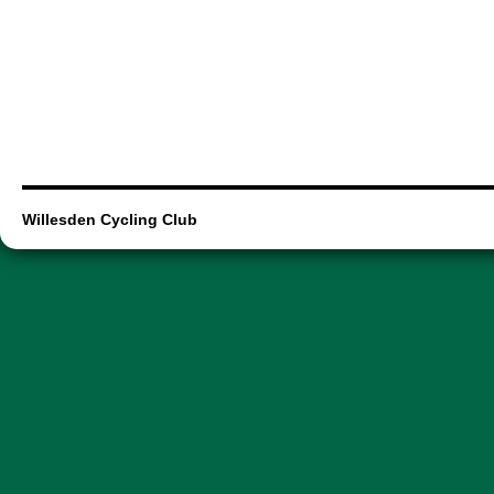
Willesden Cycling Club