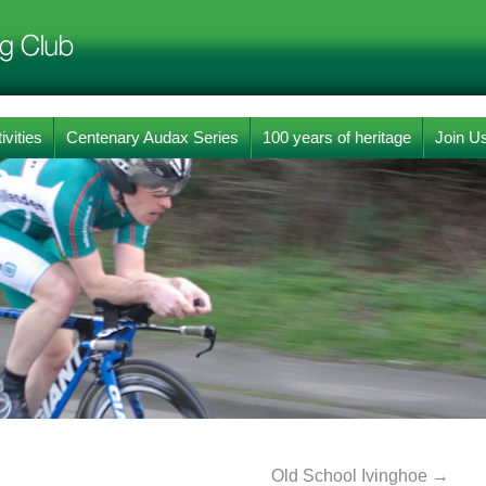
ivities
Centenary Audax Series
100 years of heritage
Join U
Old School Ivinghoe
→