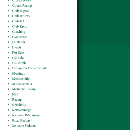
Charity Rides
Circuit Racing
Club Digest
Club History
Club Kit
Club Runs
Coaching
Cyclocross
Duathlon
Events
For Sale
GO ride
Hill climb
Hillingdon Cycle Circuit
Meetings
Membership
Miscellaneous
Mountain Biking
PBP
Racing
Reliability
Retro-Vintage
Riccione Pilgramage
Road Racing
Semaine Fédérale