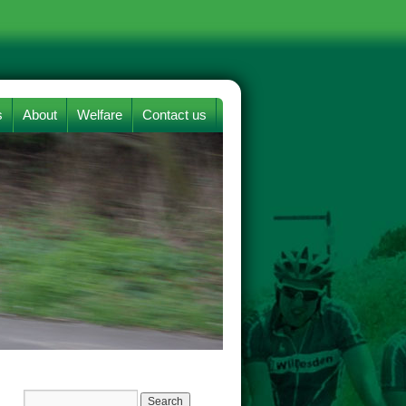
s
About
Welfare
Contact us