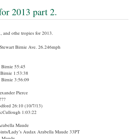
or 2013 part 2.
x, and othe tropies for 2013.
Stewart Birnie Ave. 26.246mph
 Birnie 55:45
 Birnie 1:53:38
 Birnie 3:56:09
exander Pierce
???
ord 26:10 (10/7/13)
cCullough 1:03:22
rabella Maude
ints/Lady’s Audax Arabella Maude 33PT
a Maude