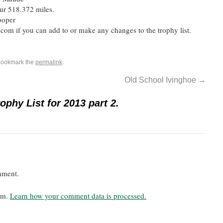
ur 518.372 miles.
ooper
m if you can add to or make any changes to the trophy list.
Bookmark the
permalink
.
Old School Ivinghoe
→
phy List for 2013 part 2.
mment.
pam.
Learn how your comment data is processed.