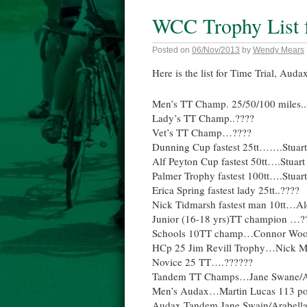
WCC Trophy List f
Posted on
06/Nov/2013
by
Wendy Mears
Here is the list for Time Trial, Auda
Men’s TT Champ. 25/50/100 miles..
Lady’s TT Champ..????
Vet’s TT Champ…????
Dunning Cup fastest 25tt…….Stuart
Alf Peyton Cup fastest 50tt….Stuart
Palmer Trophy fastest 100tt….Stuart
Erica Spring fastest lady 25tt..????
Nick Tidmarsh fastest man 10tt…Al
Junior (16-18 yrs)TT champion …?
Schools 10TT champ…Connor Woodf
HCp 25 Jim Revill Trophy…Nick M
Novice 25 TT….??????
Tandem TT Champs…Jane Swane/A
Men’s Audax…Martin Lucas 113 po
Audax Tandem Jane Swain/Arabell