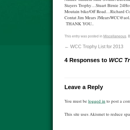
Stayers Trophy…Stuart Birnie 24Ho
Moutain bike/Off Road…Richard C
Contat Jim Mears JMearsWCC@aol.co
THANK YOU..
This entry was posted in
Miscellaneous
. 
←
WCC Trophy List for 2013
4 Responses to
WCC Tro
Leave a Reply
You must be
logged in
to post a co
This site uses Akismet to reduce s