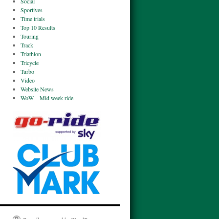
Social
Sportives
Time trials
Top 10 Results
Touring
Track
Triathlon
Tricycle
Turbo
Video
Website News
WoW – Mid week ride