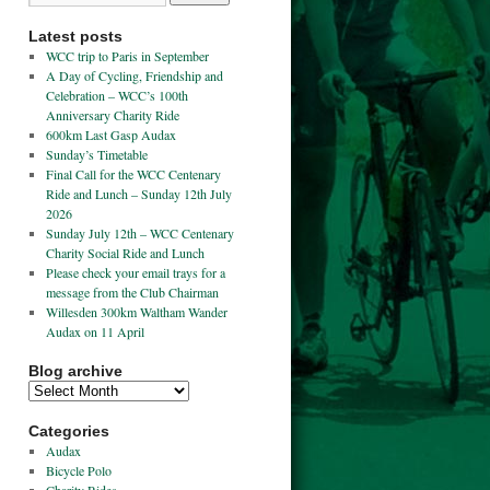
Latest posts
WCC trip to Paris in September
A Day of Cycling, Friendship and
Celebration – WCC’s 100th
Anniversary Charity Ride
600km Last Gasp Audax
Sunday’s Timetable
Final Call for the WCC Centenary
Ride and Lunch – Sunday 12th July
2026
Sunday July 12th – WCC Centenary
Charity Social Ride and Lunch
Please check your email trays for a
message from the Club Chairman
Willesden 300km Waltham Wander
Audax on 11 April
Blog archive
Categories
Audax
Bicycle Polo