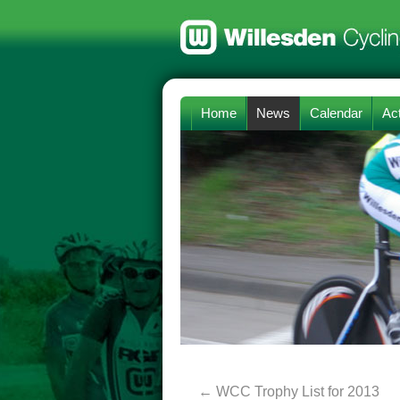
Home
News
Calendar
Act
←
WCC Trophy List for 2013