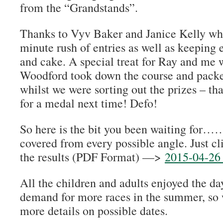
from the “Grandstands”.
Thanks to Vyv Baker and Janice Kelly wh
minute rush of entries as well as keeping 
and cake. A special treat for Ray and me
Woodford took down the course and packe
whilst we were sorting out the prizes – th
for a medal next time! Defo!
So here is the bit you been waiting for…… 
covered from every possible angle. Just c
the results (PDF Format) —>
2015-04-26 
All the children and adults enjoyed the day,
demand for more races in the summer, so w
more details on possible dates.