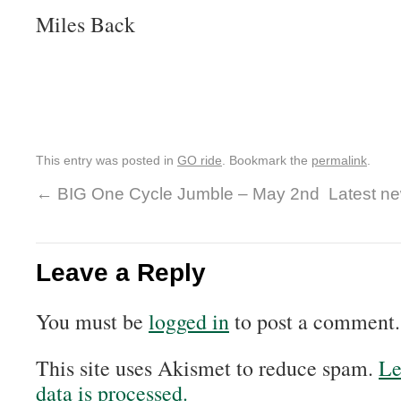
Miles Back
This entry was posted in
GO ride
. Bookmark the
permalink
.
←
BIG One Cycle Jumble – May 2nd
Latest ne
Leave a Reply
You must be
logged in
to post a comment.
This site uses Akismet to reduce spam.
Le
data is processed.