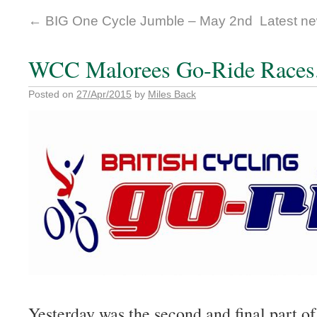
←
BIG One Cycle Jumble – May 2nd
Latest ne
WCC Malorees Go-Ride Races
Posted on
27/Apr/2015
by
Miles Back
Yesterday was the second and final part o