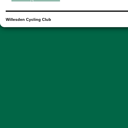
Willesden Cycling Club