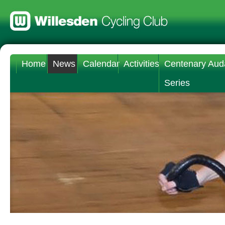
Home
News
Calendar
Activities
Centenary Aud
Series