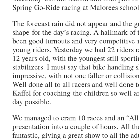
Spring Go-Ride racing at Malorees school
The forecast rain did not appear and the g
shape for the day’s racing. A hallmark of 
been good turnouts and very competitive r
young riders. Yesterday we had 22 riders 
12 years old, with the youngest still sporti
stabilizers. I must say that bike handling 
impressive, with not one faller or collisio
Well done all to all racers and well done 
Kaffel for coaching the children so well 
day possible.
We managed to cram 10 races and an “All-
presentation into a couple of hours. All t
fantastic, giving a great show to all the a