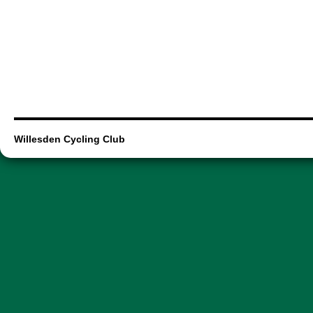
Willesden Cycling Club