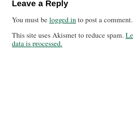
Leave a Reply
You must be
logged in
to post a comment.
This site uses Akismet to reduce spam.
Le
data is processed.