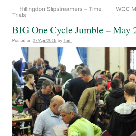
←
Hillingdon Slipstreamers – Time
WCC Ma
Trials
BIG One Cycle Jumble – May 
Posted on
27/Apr/2015
by
Tom