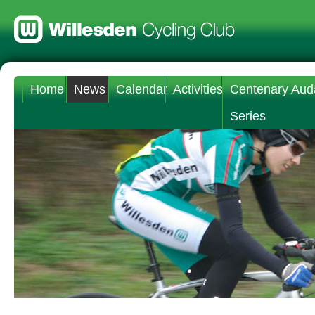
Home
News
Calendar
Activities
Centenary Aud
Series