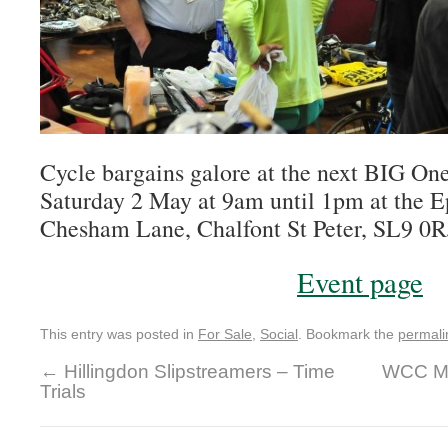
Cycle bargains galore at the next BIG On
Saturday 2 May at 9am until 1pm at the E
Chesham Lane, Chalfont St Peter, SL9 0R
Event page
This entry was posted in
For Sale
,
Social
. Bookmark the
permali
←
Hillingdon Slipstreamers – Time
WCC Ma
Trials