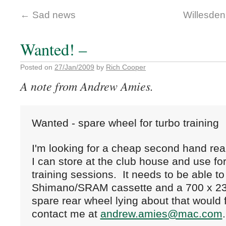
←
Sad news
Willesden
Wanted! –
Posted on
27/Jan/2009
by
Rich Cooper
A note from Andrew Amies.
Wanted - spare wheel for turbo training
I'm looking for a cheap second hand rear
I can store at the club house and use fo
training sessions.  It needs to be able to 
Shimano/SRAM cassette and a 700 x 23c t
spare rear wheel lying about that would fit
contact me at 
andrew.amies@mac.com
.