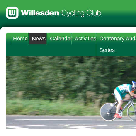
Home
News
Calendar
Activities
Centenary Aud
Series