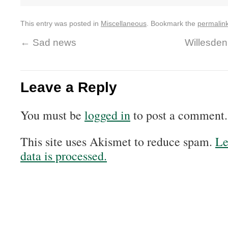
This entry was posted in
Miscellaneous
. Bookmark the
permalin
←
Sad news
Willesden
Leave a Reply
You must be
logged in
to post a comment.
This site uses Akismet to reduce spam.
Le
data is processed.