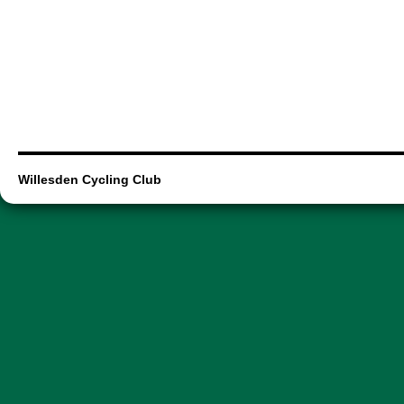
Willesden Cycling Club