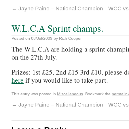
←
Jayne Paine – National Champion
WCC vs.
W.L.C.A Sprint champs.
Posted on
08/Jul/2009
by
Rich Cooper
The W.L.C.A are holding a sprint champi
on the 27th July.
Prizes: 1st £25, 2nd £15 3rd £10, please 
here
if you would like to take part.
This entry was posted in
Miscellaneous
. Bookmark the
permalin
←
Jayne Paine – National Champion
WCC vs.