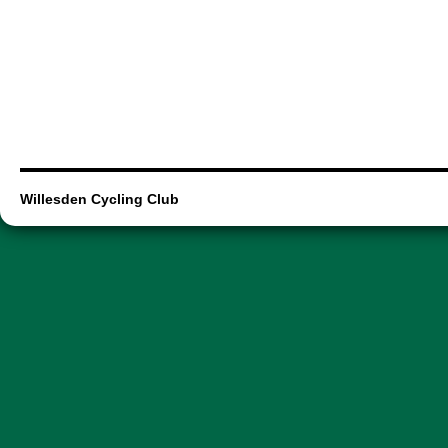
Willesden Cycling Club