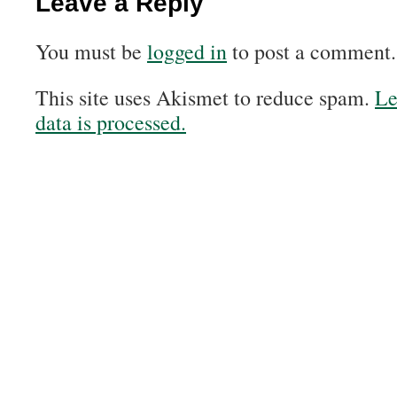
Leave a Reply
You must be
logged in
to post a comment.
This site uses Akismet to reduce spam.
Le
data is processed.