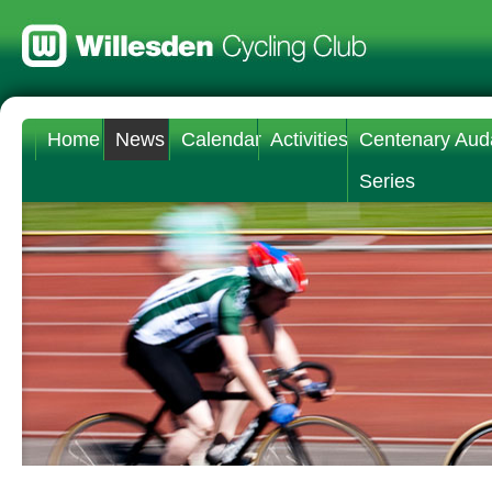
Home
News
Calendar
Activities
Centenary Aud
Series