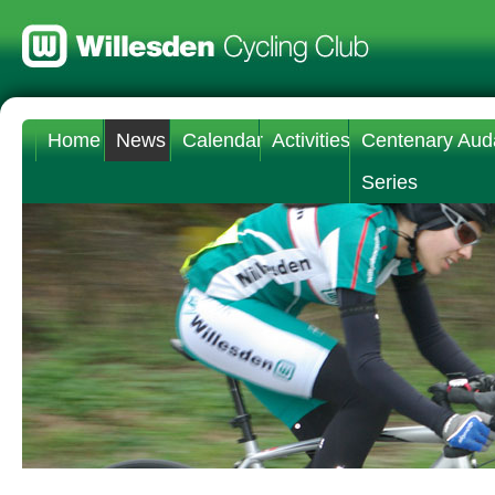
Home
News
Calendar
Activities
Centenary Aud
Series