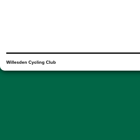
Willesden Cycling Club