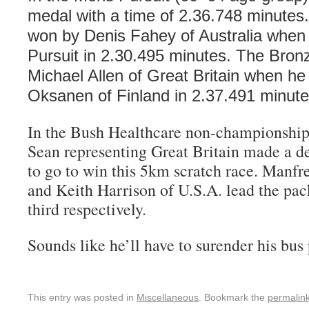
medal with a time of 2.36.748 minute
won by Denis Fahey of Australia when 
Pursuit in 2.30.495 minutes. The Bro
Michael Allen of Great Britain when he
Oksanen of Finland in 2.37.491 minute
In the Bush Healthcare non-championship 
Sean representing Great Britain made a de
to go to win this 5km scratch race. Man
and Keith Harrison of U.S.A. lead the pac
third respectively.
Sounds like he’ll have to surender his bus
This entry was posted in
Miscellaneous
. Bookmark the
permalin