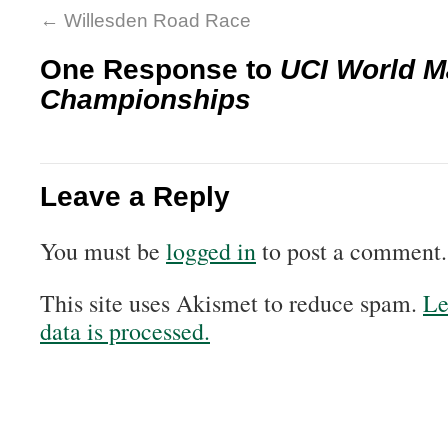
←
Willesden Road Race
One Response to
UCI World M
Championships
Leave a Reply
You must be
logged in
to post a comment.
This site uses Akismet to reduce spam.
Le
data is processed.