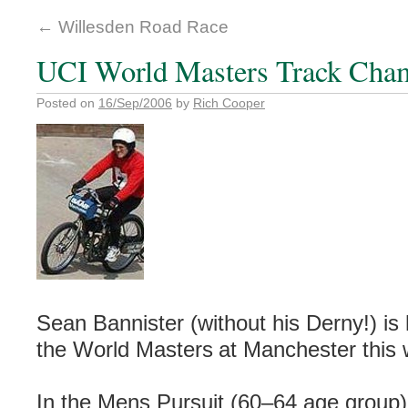
←
Willesden Road Race
UCI World Masters Track Cha
Posted on
16/Sep/2006
by
Rich Cooper
Sean Bannister (without his Derny!) is 
the World Masters
at Manchester this
In the Mens Pursuit (60–64 age group)