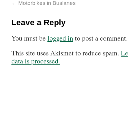
←
Motorbikes in Buslanes
Leave a Reply
You must be
logged in
to post a comment.
This site uses Akismet to reduce spam.
Le
data is processed.