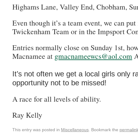
Highams Lane, Valley End, Chobham, Su
Even though it’s a team event, we can put 
Twickenham Team or in the Impsport Com
Entries normally close on Sunday 1st, ho
Macnamee at
gmacnameewcs@aol.com
A
It’s not often we get a local girls only r
opportunity not to be missed!
A race for all levels of ability.
Ray Kelly
This entry was posted in
Miscellaneous
. Bookmark the
permalin