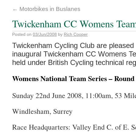
←
Motorbikes in Buslanes
Twickenham CC Womens Team 
Posted on
03/Jun/2008
by
Rich Cooper
Twickenham Cycling Club are pleased 
inaugural Twickenham CC Womens Te
held under British Cycling technical re
Womens National Team Series – Round
Sunday 22nd June 2008, 11:00am, 53 Mi
Windlesham, Surrey
Race Headquarters: Valley End C. of E. S