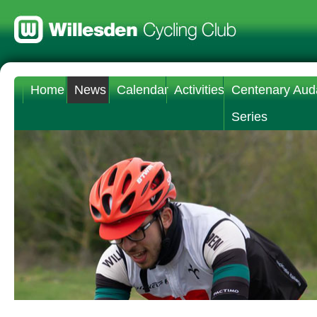
Home
News
Calendar
Activities
Centenary Aud
Series