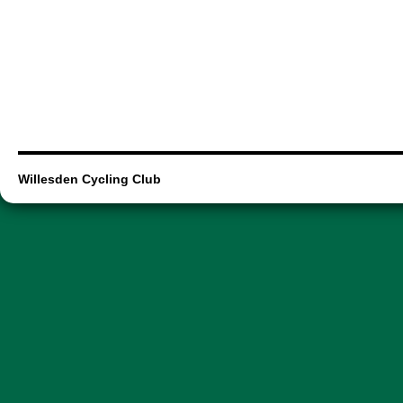
Willesden Cycling Club