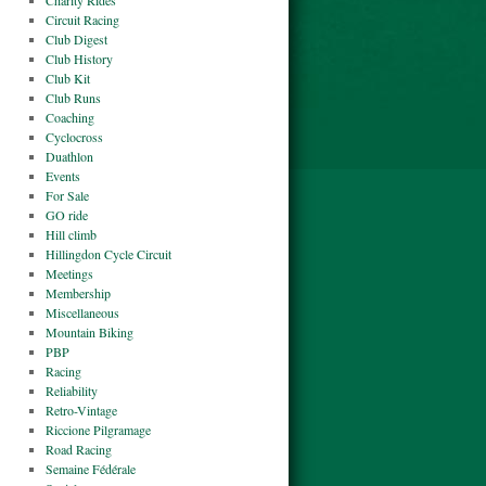
Charity Rides
Circuit Racing
Club Digest
Club History
Club Kit
Club Runs
Coaching
Cyclocross
Duathlon
Events
For Sale
GO ride
Hill climb
Hillingdon Cycle Circuit
Meetings
Membership
Miscellaneous
Mountain Biking
PBP
Racing
Reliability
Retro-Vintage
Riccione Pilgramage
Road Racing
Semaine Fédérale