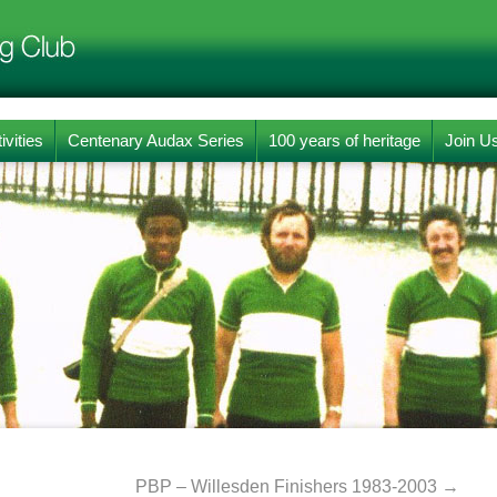
ivities
Centenary Audax Series
100 years of heritage
Join U
PBP – Willesden Finishers 1983-2003
→