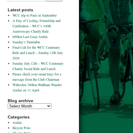
Latest posts
WCC trip to Paris in September
A Day of Cycling, Friendship and
Celebration – WCC’s 100th
Anniversary Charity Ride
600km Last Gasp Audax
Sunday’s Timetable
Final Call for the WCC Centenary
Ride and Lunch – Sunday 12th July
2026
Sunday July 12th – WCC Centenary
Charity Social Ride and Lunch
Please check your email trays for a
message from the Club Chairman
Willesden 300km Waltham Wander
Audax on 11 April
Blog archive
Categories
Audax
Bicycle Polo