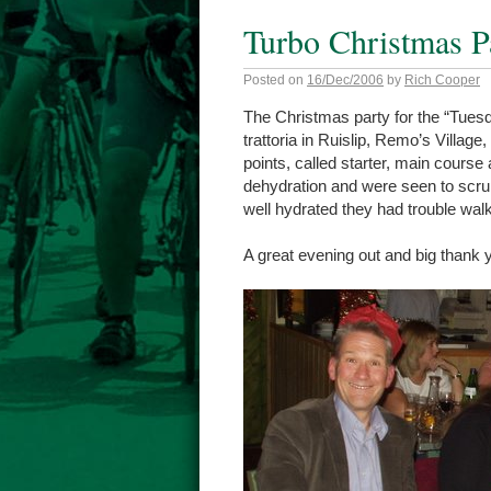
Turbo Christmas P
Posted on
16/Dec/2006
by
Rich Cooper
The Christmas party for the “Tuesd
trattoria in Ruislip, Remo’s Village
points, called starter, main course
dehydration and were seen to scru
well hydrated they had trouble wal
A great evening out and big thank y