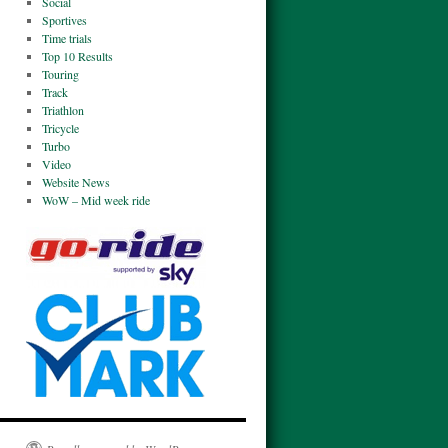
Social
Sportives
Time trials
Top 10 Results
Touring
Track
Triathlon
Tricycle
Turbo
Video
Website News
WoW – Mid week ride