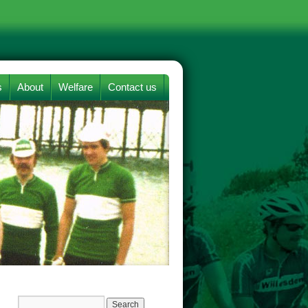
s
About
Welfare
Contact us