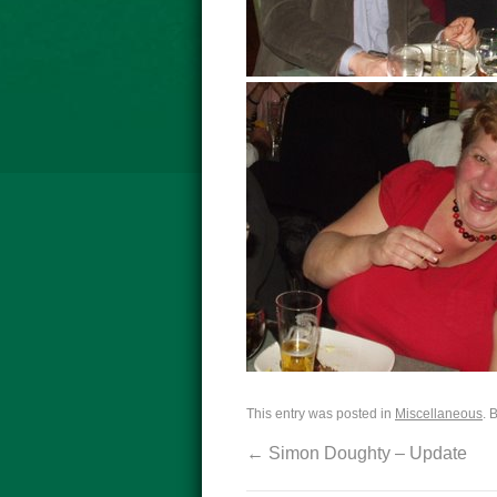
This entry was posted in
Miscellaneous
. 
←
Simon Doughty – Update