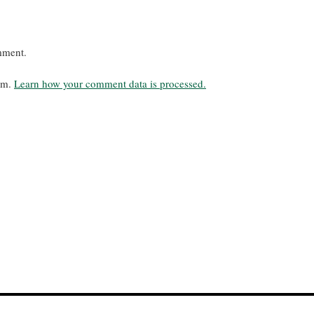
mment.
pam.
Learn how your comment data is processed.