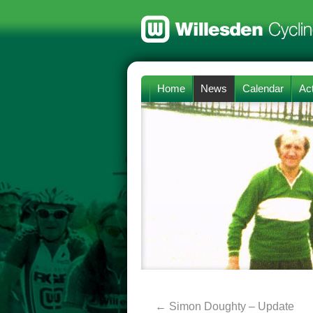
Home
News
Calendar
Act
←
Simon Doughty – Update