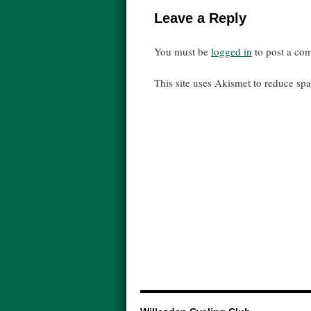
Leave a Reply
You must be
logged in
to post a co
This site uses Akismet to reduce s