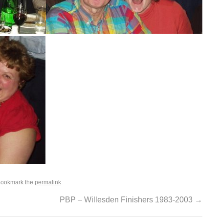
Bookmark the
permalink
.
PBP – Willesden Finishers 1983-2003
→