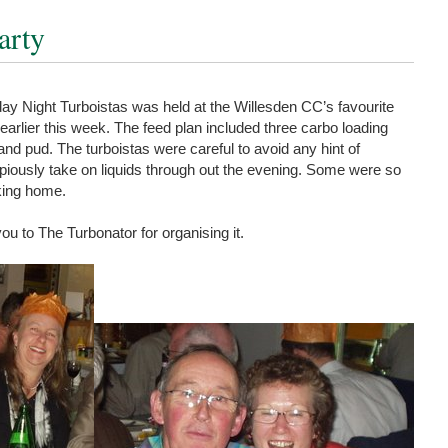
arty
ay Night Turboistas was held at the Willesden CC’s favourite
, earlier this week. The feed plan included three carbo loading
 and pud. The turboistas were careful to avoid any hint of
piously take on liquids through out the evening. Some were so
king home.
ou to The Turbonator for organising it.