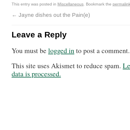
This entry was posted in
Miscellaneous
. Bookmark the
permalin
←
Jayne dishes out the Pain(e)
Leave a Reply
You must be
logged in
to post a comment.
This site uses Akismet to reduce spam.
Le
data is processed.