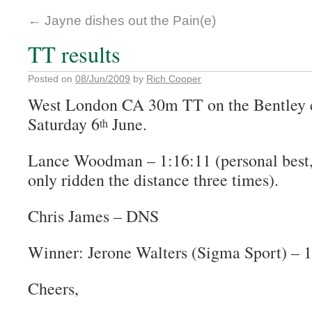
←
Jayne dishes out the Pain(e)
TT results
Posted on
08/Jun/2009
by
Rich Cooper
West London CA 30m TT on the Bentley c
Saturday 6
June.
th
Lance Woodman – 1:16:11 (personal best,
only ridden the distance three times).
Chris James – DNS
Winner: Jerone Walters (Sigma Sport) – 1
Cheers,