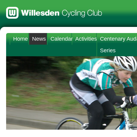
Home
News
Calendar
Activities
Centenary Aud
Series