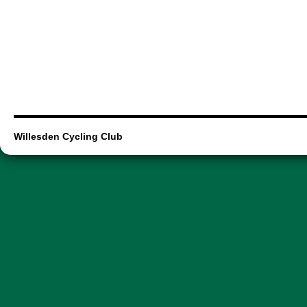
Willesden Cycling Club