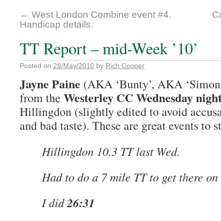
←
West London Combine event #4.
Ca
Handicap details.
TT Report – mid-Week ’10’
Posted on
28/May/2010
by
Rich Cooper
Jayne Paine
(AKA ‘Bunty’, AKA ‘Simon’s
Westerley CC Wednesday night 
from the
Hillingdon (slightly edited to avoid accusa
and bad taste). These are great events to s
Hillingdon 10.3 TT last Wed.
Had to do a 7 mile TT to get there on
I did
26:31