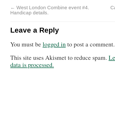
←
West London Combine event #4.
Ca
Handicap details.
Leave a Reply
You must be
logged in
to post a comment.
This site uses Akismet to reduce spam.
Le
data is processed.