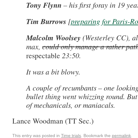
Tony Flynn
– his first foray in 19 ye
Tim Burrows
[
preparing for Paris-R
Malcolm Woolsey
(Westerley CC), all
max,
could only manage a rather path
23:50.
respectable
It was a bit blowy.
A couple of recumbants – one looking
bullet thing went whizzing round. But
of mechanicals, or maniacals.
Lance Woodman (TT Sec.)
This entry was posted in
Time trials
. Bookmark the
permalink
.