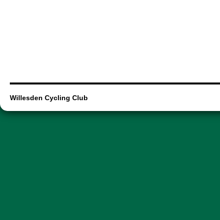
Willesden Cycling Club