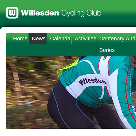
Home
News
Calendar
Activities
Centenary Aud
Series