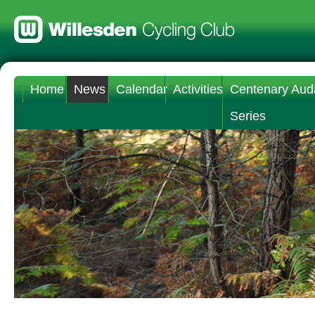
Home
News
Calendar
Activities
Centenary Aud
Series