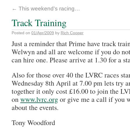
←
This weekend’s racing…
Track Training
Posted on
01/Apr/2009
by
Rich Cooper
Just a reminder that Prime have track trai
Welwyn and all are welcome if you do not
can hire one. Please arrive at 1.30 for a sta
Also for those over 40 the LVRC races sta
Wednesday 8th April at 7.00 pm lets try 
together it only cost £16.00 to join the L
on
www.lvrc.org
or give me a call if you w
about the events.
Tony Woodford