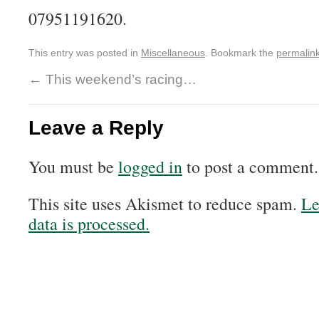
07951191620.
This entry was posted in
Miscellaneous
. Bookmark the
permalin
←
This weekend’s racing…
Leave a Reply
You must be
logged in
to post a comment.
This site uses Akismet to reduce spam.
Le
data is processed.