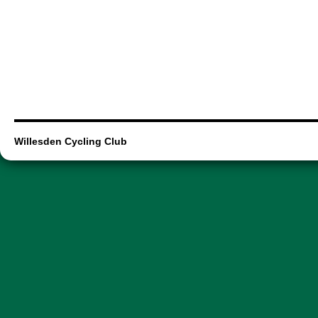
Willesden Cycling Club