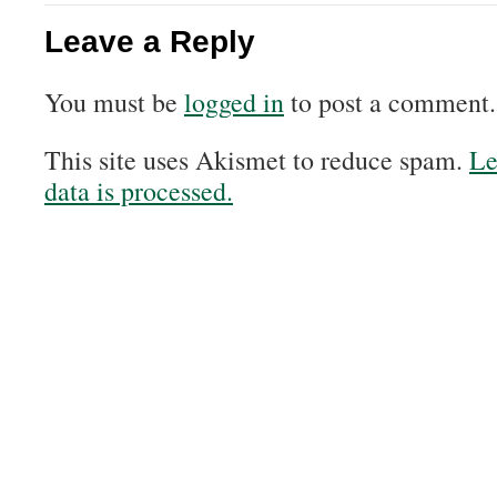
Leave a Reply
You must be
logged in
to post a comment.
This site uses Akismet to reduce spam.
Le
data is processed.