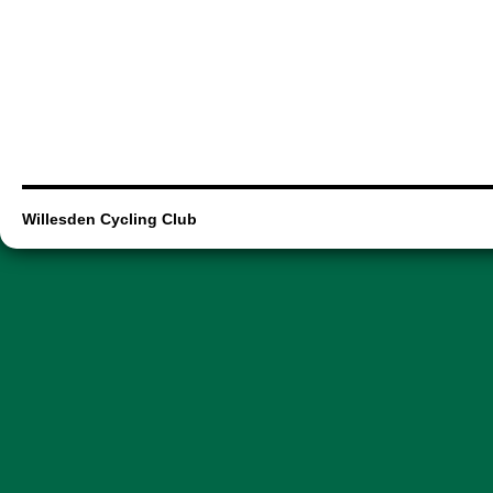
Willesden Cycling Club