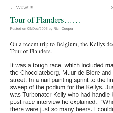
←
Wow!!!!!
Tour of Flanders……
Posted on
09/Dec/2006
by
Rich Cooper
On a recent trip to Belgium, the Kellys de
Tour of Flanders.
It was a tough race, which included m
the Chocolateberg, Muur de Biere and 
street. In a nail painting sprint to the l
sweep of the podium for the Kellys. Ju
was Turbonator Kelly who had handle b
post race interview he explained., “Whe
there were just so many beers. I couldn