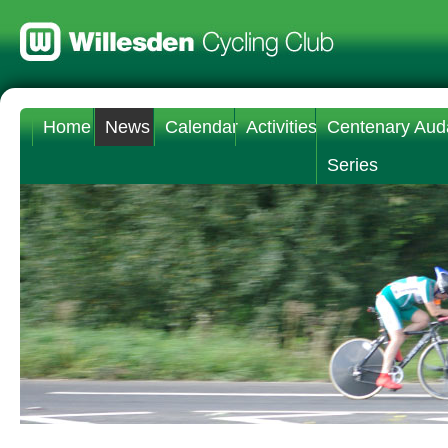
Home
News
Calendar
Activities
Centenary Aud
Series