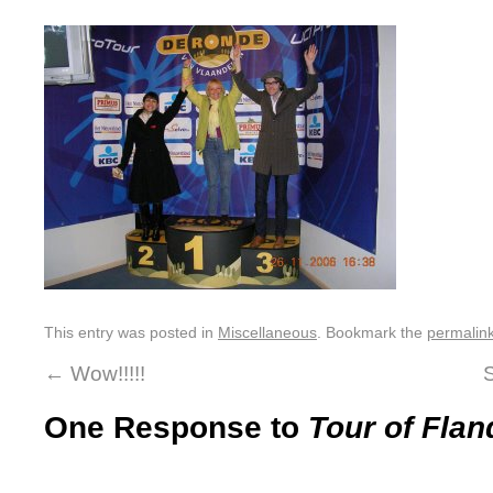
This entry was posted in
Miscellaneous
. Bookmark the
permalin
←
Wow!!!!!
One Response to
Tour of Fl