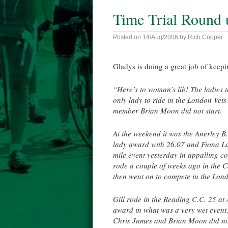
Time Trial Round 
Posted on
14/Aug/2006
by
Rich Cooper
Gladys is doing a great job of keepi
“Here’s to woman’s lib! The ladies 
only lady to ride in the London Vet
member Brian Moon did not start.
At the weekend it was the Anerley B.
lady award with 26.07 and Fiona La
mile event yesterday in appalling c
rode a couple of weeks ago in the C
then went on to compete in the Lond
Gill rode in the Reading C.C. 25 at 
award in what was a very wet event
Chris James and Brian Moon did not