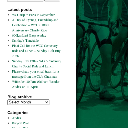
Latest posts
WCC trip to Paris in September
A Day of Cycling, Friendship and
Celebration – WCC’s 100th
Anniversary Charity Ride
600km Last Gasp Audax
Sunday’s Timetable
Final Call for the WCC Centenary
Ride and Lunch – Sunday 12th July
2026
Sunday July 12th – WCC Centenary
Charity Social Ride and Lunch
Please check your email trays for a
message from the Club Chairman
Willesden 300km Waltham Wander
Audax on 11 April
Blog archive
Categories
Audax
Bicycle Polo