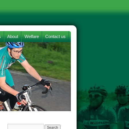
s
About
Welfare
Contact us