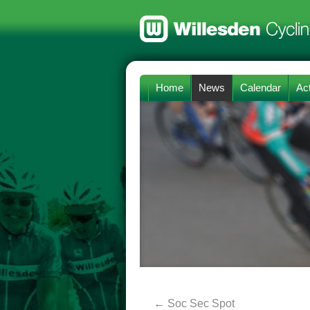
Home
News
Calendar
Act
←
Soc Sec Spot