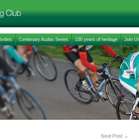
ivities
Centenary Audax Series
100 years of heritage
Join U
Next Post
→