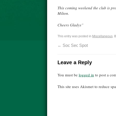
This coming weekend the club is p
Milton.
Cheers Gladys”
This entry was posted in
Miscellaneous
. 
←
Soc Sec Spot
Leave a Reply
You must be
logged in
to post a co
This site uses Akismet to reduce s