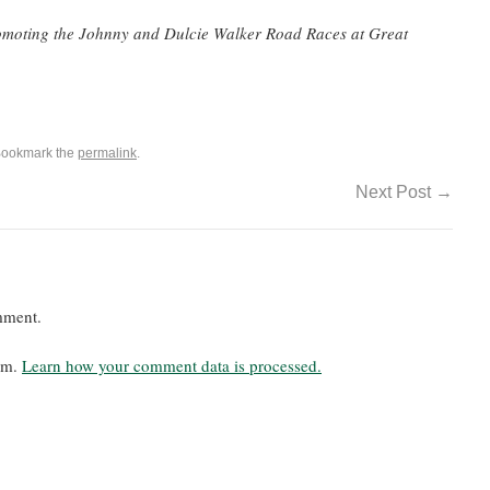
romoting the Johnny and Dulcie Walker Road Races at Great
Bookmark the
permalink
.
Next Post
→
mment.
pam.
Learn how your comment data is processed.