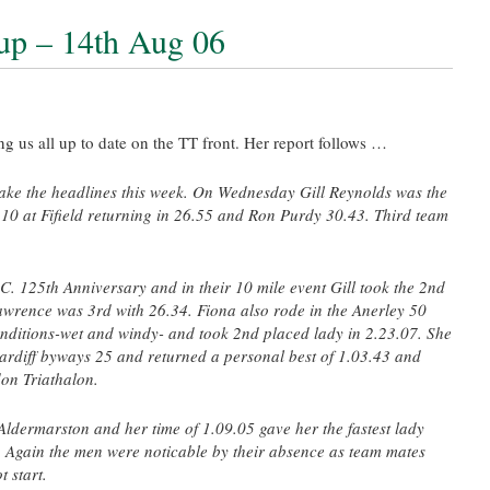
up – 14th Aug 06
ng us all up to date on the TT front. Her report follows …
take the headlines this week. On Wednesday Gill Reynolds was the
s 10 at Fifield returning in 26.55 and Ron Purdy 30.43. Third team
C. 125th Anniversary and in their 10 mile event Gill took the 2nd
wrence was 3rd with 26.34. Fiona also rode in the Anerley 50
onditions-wet and windy- and took 2nd placed lady in 2.23.07. She
ardiff byways 25 and returned a personal best of 1.03.43 and
on Triathalon.
Aldermarston and her time of 1.09.05 gave her the fastest lady
. Again the men were noticable by their absence as team mates
 start.