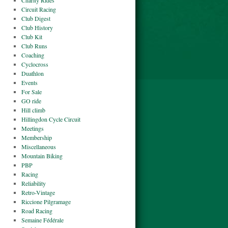
Charity Rides
Circuit Racing
Club Digest
Club History
Club Kit
Club Runs
Coaching
Cyclocross
Duathlon
Events
For Sale
GO ride
Hill climb
Hillingdon Cycle Circuit
Meetings
Membership
Miscellaneous
Mountain Biking
PBP
Racing
Reliability
Retro-Vintage
Riccione Pilgramage
Road Racing
Semaine Fédérale