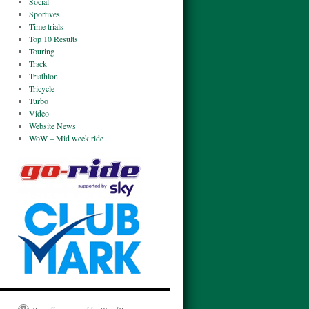
Social
Sportives
Time trials
Top 10 Results
Touring
Track
Triathlon
Tricycle
Turbo
Video
Website News
WoW – Mid week ride