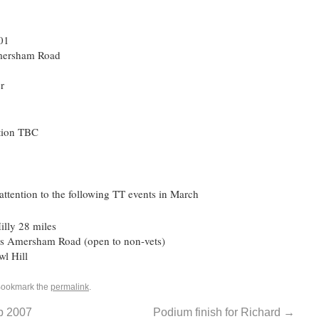
:01
ersham Road
r
tion TBC
ttention to the following TT events in March
lly 28 miles
s Amersham Road (open to non-vets)
l Hill
Bookmark the
permalink
.
b 2007
Podium finish for Richard
→