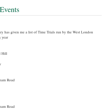
 Events
ary has given me a list of Time Trials run by the West London
 year
 Hill
y
sham Road
sham Road