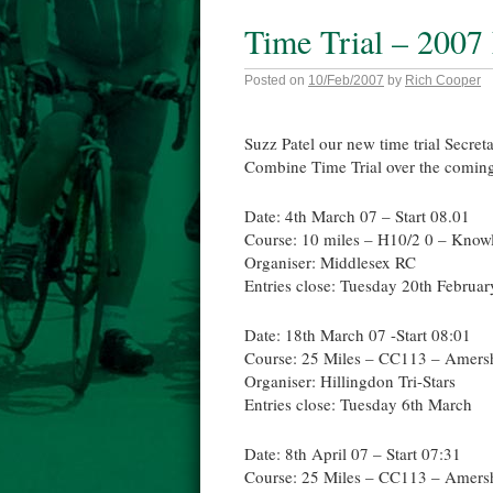
Time Trial – 2007
Posted on
10/Feb/2007
by
Rich Cooper
Suzz Patel our new time trial Secret
Combine Time Trial over the coming
Date: 4th March 07 – Start 08.01
Course: 10 miles – H10/2 0 – Knowl
Organiser: Middlesex RC
Entries close: Tuesday 20th Februar
Date: 18th March 07 -Start 08:01
Course: 25 Miles – CC113 – Amer
Organiser: Hillingdon Tri-Stars
Entries close: Tuesday 6th March
Date: 8th April 07 – Start 07:31
Course: 25 Miles – CC113 – Amer