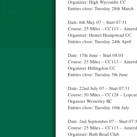
Organiser: High Wycombe CC
Entries close: Tuesday 28th March
Date: 6th May 07 – Start 07:31
Course: 25 Miles – CC113 – Amer
Organiser: Hemel Hempstead CC
Entries close: Tuesday 24th April
Date: 17th June – Start 08:01
Course: 25 Miles – CC113 – Amer
Organiser Hillingdon CC
Entries close: Tuesday 5th June
Date: 22nd July 07 – Start 07:31
Course: 50 Miles – CC128 – Lopca
Organser Westerley RC
Entries close: Tuesday 10th July
Date: 2nd September 07 – Start 07:
Course: 25 Miles – CC113 – Amer
Organiser: Bath Road Club