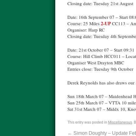
Closing date: Tuesday 21st August
Date: 16th September 07 – Start 08
2-UP
Course: 25 Miles
CC113 – Am
Organiser: Harp RC
Closing date: Tuesday 4th Septembe
Date: 21st October 07 – Start 09:31
Course: Hill Climb HCC011 – Loca
Organiser West Drayton MBC
Entries close: Tuesday 9th October
Derek Reynolds has also draws our a
Sun 18th March 07 – Maidenhead Hi
Sun 25th March 07 – VTTA 10 mile
Sat 31st March 07 – Middx 10, Know
This entry was posted in
Miscellaneous
. 
←
Simon Doughty – Update Fe