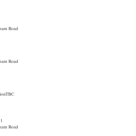
sham Road
sham Road
tionTBC
31
sham Road