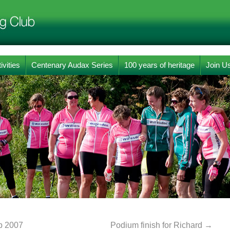
ivities
Centenary Audax Series
100 years of heritage
Join U
b 2007
Podium finish for Richard
→