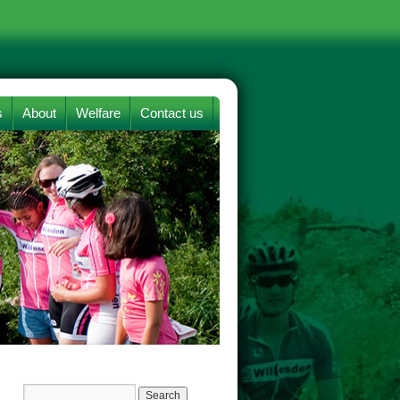
s
About
Welfare
Contact us