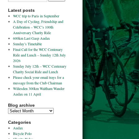
Latest posts
WCC trip to Paris in September
A Day of Cycling, Friendship and
Celebration – WCC’s 100th
Anniversary Charity Ride
600km Last Gasp Audax
Sunday’s Timetable
Final Call for the WCC Centenary
Ride and Lunch – Sunday 12th July
2026
Sunday July 12th – WCC Centenary
Charity Social Ride and Lunch
Please check your email trays for a
message from the Club Chairman
Willesden 300km Waltham Wander
Audax on 11 April
Blog archive
Categories
Audax
Bicycle Polo