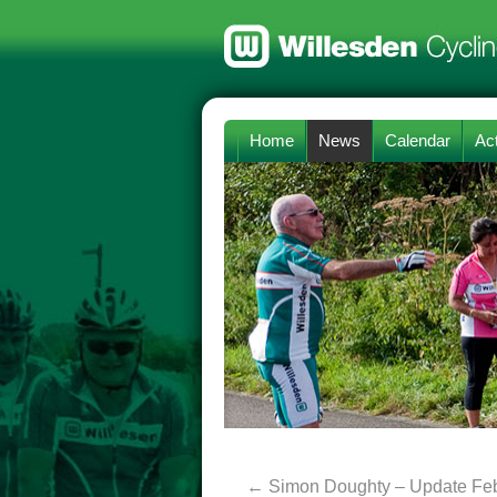
Home
News
Calendar
Act
←
Simon Doughty – Update Fe