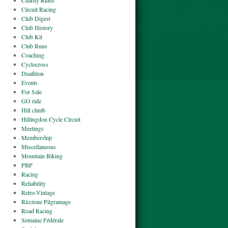
Charity Rides
Circuit Racing
Club Digest
Club History
Club Kit
Club Runs
Coaching
Cyclocross
Duathlon
Events
For Sale
GO ride
Hill climb
Hillingdon Cycle Circuit
Meetings
Membership
Miscellaneous
Mountain Biking
PBP
Racing
Reliability
Retro-Vintage
Riccione Pilgramage
Road Racing
Semaine Fédérale