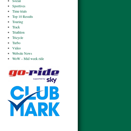
Social
Sportives
Time trials
Top 10 Results
Touring
Track
Triathlon
Tricycle
Turbo
Video
Website News
WoW – Mid week ride