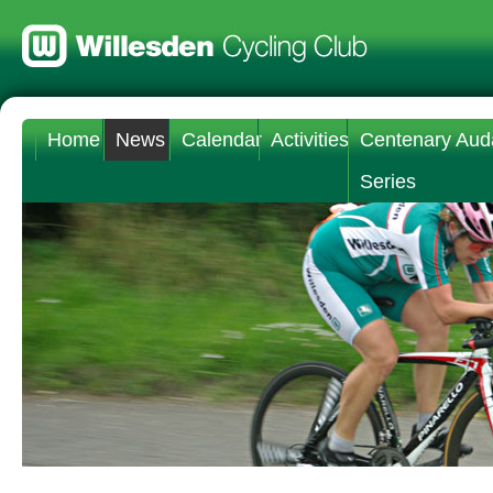
Home
News
Calendar
Activities
Centenary Aud
Series