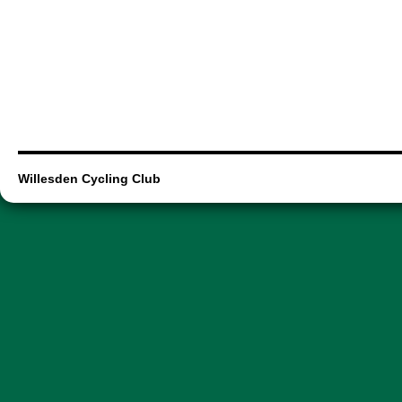
Willesden Cycling Club