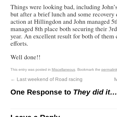
Things were looking bad, including John’s 
but after a brief lunch and some recovery 
action at Hillingdon and John managed 5t
managed 8th place both securing their 3rd 
year. An excellent result for both of them 
efforts.
Well done!!
This entry was posted in
Miscellaneous
. Bookmark the
permalin
←
Last weekend of Road racing
M
One Response to
They did it…