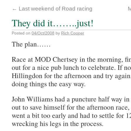
←
Last weekend of Road racing
M
They did it……..just!
Posted on
04/Oct/2008
by
Rich Cooper
The plan……
Race at MOD Chertsey in the morning, fin
out for a nice pub lunch to celebrate. If n
Hillingdon for the afternoon and try again,
doing things the easy way.
John Williams had a puncture half way in 
out to save himself for the afternoon race
went a bit too early and had to settle for 
wrecking his legs in the process.