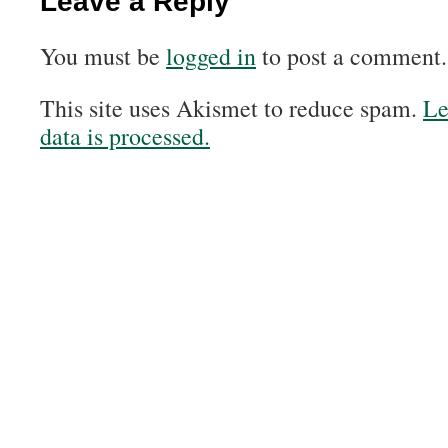
Leave a Reply
You must be
logged in
to post a comment.
This site uses Akismet to reduce spam.
Le
data is processed.