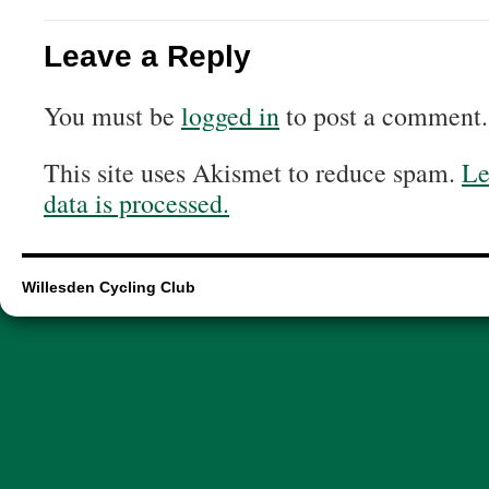
Leave a Reply
You must be
logged in
to post a comment.
This site uses Akismet to reduce spam.
Le
data is processed.
Willesden Cycling Club