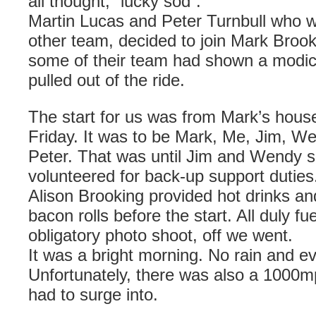
all thought, “lucky sod”.
Martin Lucas and Peter
Turnbull
who w
other team, decided to join Mark Brook
some of their team had shown a modi
pulled out of the ride.
The start for us was from Mark’s hou
Friday. It was to be Mark, Me, Jim, W
Peter. That was until Jim and Wendy s
volunteered for back-up support duties
Alison Brooking provided hot drinks an
bacon rolls before the start. All duly fu
obligatory photo shoot, off we went.
It was a bright morning. No rain and e
Unfortunately, there was also a 1000
had to surge into.