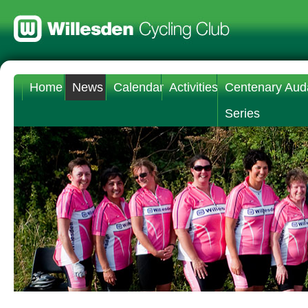
Home
News
Calendar
Activities
Centenary Aud
Series