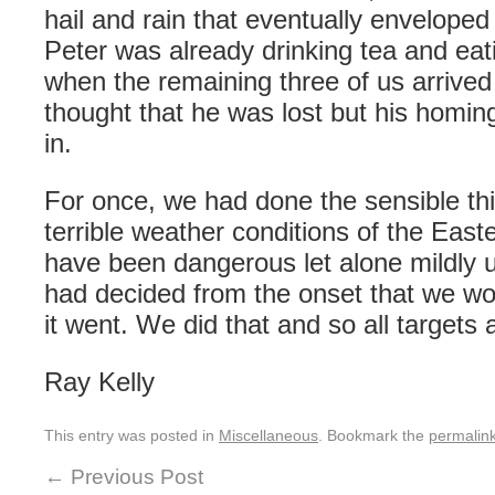
hail and rain that eventually enveloped
Peter was already drinking tea and eat
when the remaining three of us arrive
thought that he was lost but his homing
in.
For once, we had done the sensible thin
terrible weather conditions of the Eas
have been dangerous let alone mildly
had decided from the onset that we wo
it went. We did that and so all targets
Ray Kelly
This entry was posted in
Miscellaneous
. Bookmark the
permalin
←
Previous Post