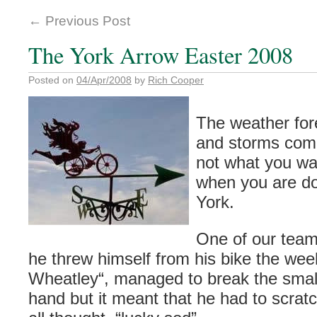
←
Previous Post
The York Arrow Easter 2008
Posted on
04/Apr/2008
by
Rich Cooper
The weather for
and storms comi
not what you wan
when you are do
York.
One of our tea
he threw himself from his bike the wee
Wheatley
“, managed to break the small
hand but it meant that he had to scrat