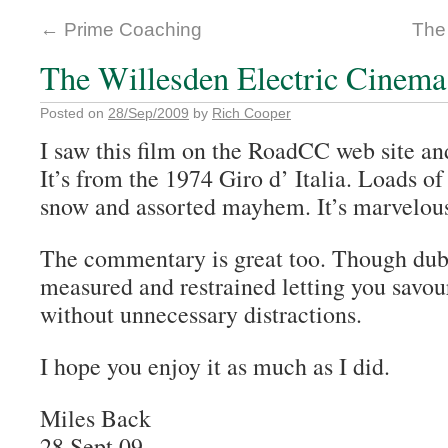
←
Prime Coaching
The
The Willesden Electric Cinema
Posted on
28/Sep/2009
by
Rich Cooper
I saw this film on the RoadCC web site and
It’s from the 1974 Giro d’ Italia. Loads of
snow and assorted mayhem. It’s marvelou
The commentary is great too. Though dubb
measured and restrained letting you savou
without unnecessary distractions.
I hope you enjoy it as much as I did.
Miles Back
28 Sept 09