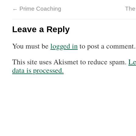
←
Prime Coaching
The
Leave a Reply
You must be
logged in
to post a comment.
This site uses Akismet to reduce spam.
Le
data is processed.