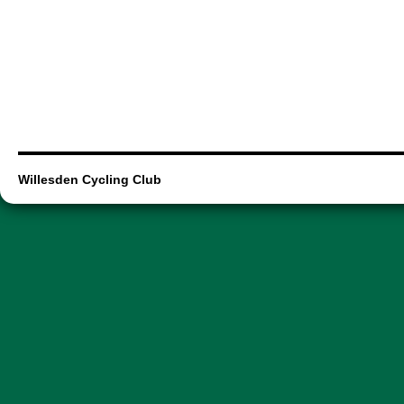
Willesden Cycling Club