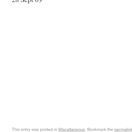
This entry was posted in
Miscellaneous
. Bookmark the
permalin