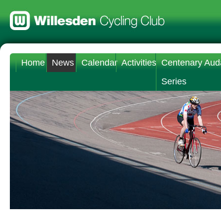
Home
News
Calendar
Activities
Centenary Aud
Series