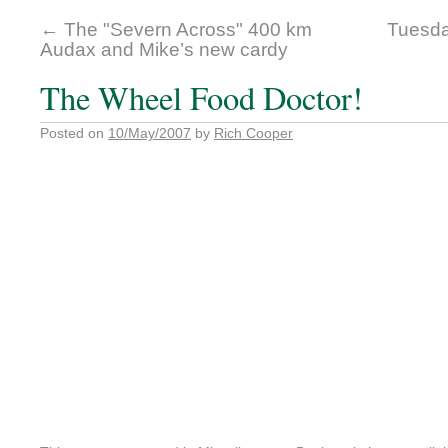
←
The "Severn Across" 400 km
Tuesda
Audax and Mike’s new cardy
The Wheel Food Doctor!
Posted on
10/May/2007
by
Rich Cooper