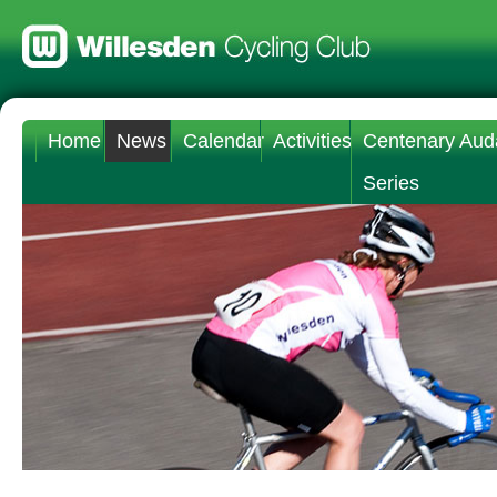
Home
News
Calendar
Activities
Centenary Aud
Series