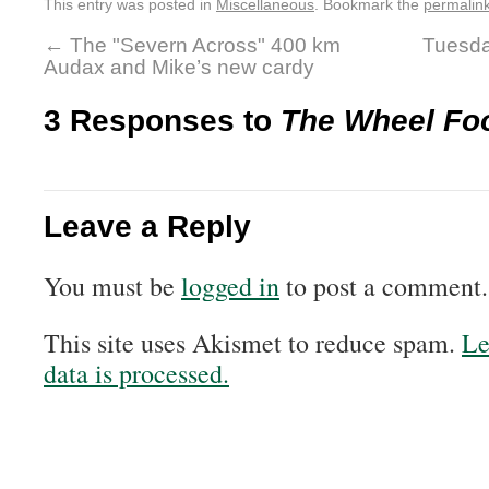
This entry was posted in
Miscellaneous
. Bookmark the
permalin
←
The "Severn Across" 400 km
Tuesda
Audax and Mike’s new cardy
3 Responses to
The Wheel Fo
Leave a Reply
You must be
logged in
to post a comment.
This site uses Akismet to reduce spam.
Le
data is processed.