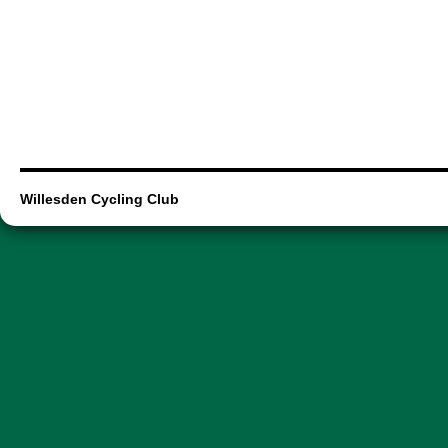
Willesden Cycling Club