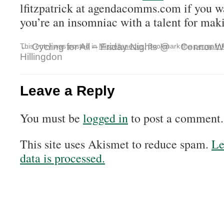
lfitzpatrick at agendacomms.com if you w
you’re an insomniac with a talent for mak
←
Cycling for All – Friday Nights @
Connor Wo
This entry was posted in
Miscellaneous
. Bookmark the
permalin
Hillingdon
Leave a Reply
You must be
logged in
to post a comment.
This site uses Akismet to reduce spam.
Le
data is processed.