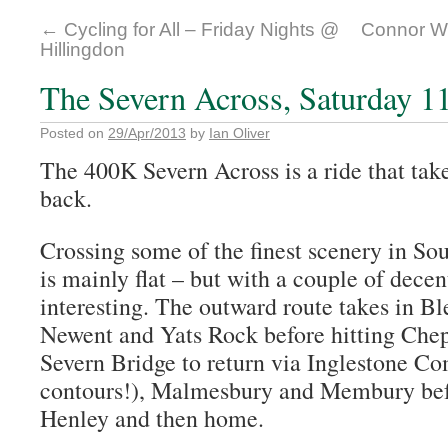
←
Cycling for All – Friday Nights @
Connor Wo
Hillingdon
The Severn Across, Saturday 1
Posted on
29/Apr/2013
by
Ian Oliver
The 400K Severn Across is a ride that ta
back.
Crossing some of the finest scenery in So
is mainly flat – but with a couple of decent
interesting. The outward route takes in B
Newent and Yats Rock before hitting Cheps
Severn Bridge to return via Inglestone 
contours!), Malmesbury and Membury bef
Henley and then home.