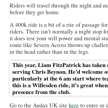
Riders will travel through the night and 
before they get home.
A 400k ride is a bit of a rite of passage fo
riders. There isn’t normally a night stop f
it does test your will power and mental s
route like Severn Across throws up challe
in the head rather than in the legs.
This year, Liam FitzPatrick has taken 
serving Chris Beynon. He’d welcome of
particularly at the 6 am start where te
this is a Willesden ride, it’s great whe
presence from the club.
Go to the Audax UK site
here
to enter or 