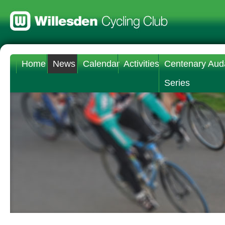
Home
News
Calendar
Activities
Centenary Aud
Series