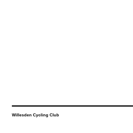
Willesden Cycling Club