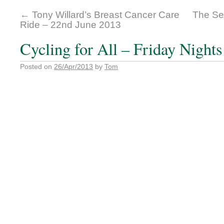
←
Tony Willard’s Breast Cancer Care
The Se
Ride – 22nd June 2013
Cycling for All – Friday Night
Posted on
26/Apr/2013
by
Tom