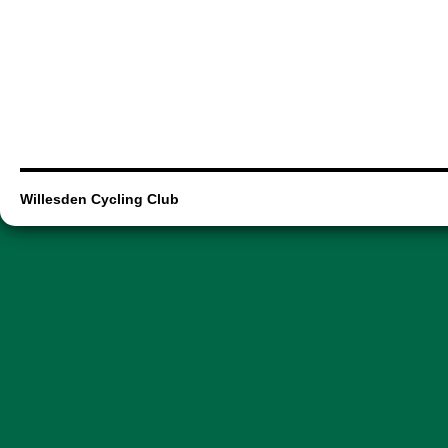
Willesden Cycling Club