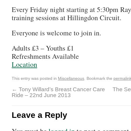
Every Friday night starting at 5:30pm Ray
training sessions at Hillingdon Circuit.
Everyone is welcome to join in.
Adults £3 – Youths £1
Refreshments Available
Location
This entry was posted in
Miscellaneous
. Bookmark the
permalin
←
Tony Willard’s Breast Cancer Care
The Se
Ride – 22nd June 2013
Leave a Reply