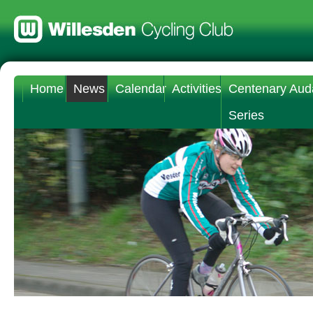
Home
News
Calendar
Activities
Centenary Aud
Series