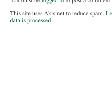
You must be
logged in
to post a comment.
This site uses Akismet to reduce spam.
Le
data is processed.