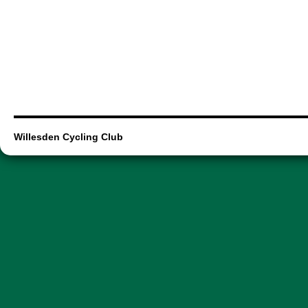
Willesden Cycling Club