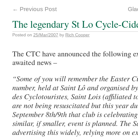
←
Previous Post
Gla
The legendary St Lo Cycle-Cide
Posted on
25/Mar/2007
by
Rich Cooper
The CTC have announced the following ex
awaited news –
“Some of you will remember the Easter Cid
number, held at Saint Lô and organised by
des Cyclotouristes, Saint Lois (affiliated 
are not being resuscitated but this year d
September 8th/9th that club is celebrating
similar, if smaller, event is planned. The 
advertising this widely, relying more on e