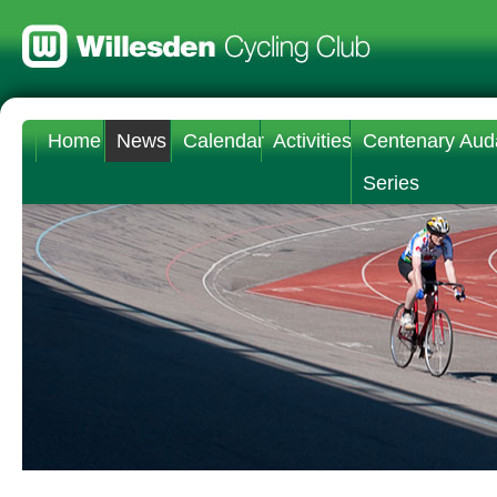
Home
News
Calendar
Activities
Centenary Aud
Series