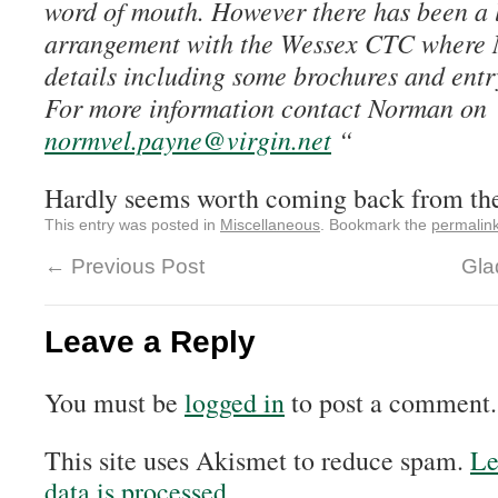
word of mouth. However there has been a 
arrangement with the Wessex CTC where 
details including some brochures and entry
For more information contact Norman on
normvel.payne@virgin.net
“
Hardly seems worth coming back from th
This entry was posted in
Miscellaneous
. Bookmark the
permalin
←
Previous Post
Gla
Leave a Reply
You must be
logged in
to post a comment.
This site uses Akismet to reduce spam.
Le
data is processed.