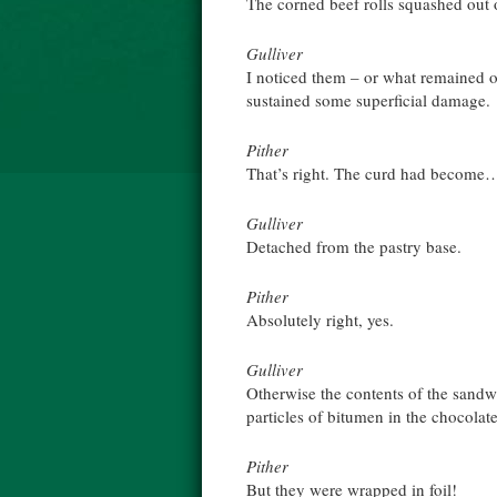
The corned beef rolls squashed out 
Gulliver
I noticed them – or what remained of
sustained some superficial damage.
Pither
That’s right. The curd had become
Gulliver
Detached from the pastry base.
Pither
Absolutely right, yes.
Gulliver
Otherwise the contents of the sandw
particles of bitumen in the chocolat
Pither
But they were wrapped in foil!