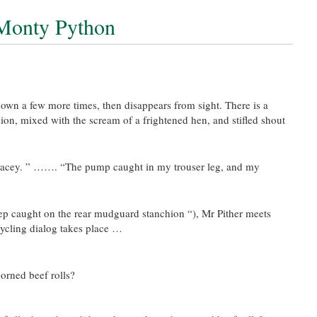
 Monty Python
 down a few more times, then disappears from sight. There is a
sion, mixed with the scream of a frightened hen, and stifled shout
Tracey. ” ……. “The pump caught in my trouser leg, and my
step caught on the rear mudguard stanchion “), Mr Pither meets
ycling dialog takes place …
orned beef rolls?