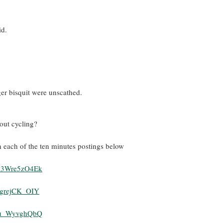
id.
ger bisquit were unscathed.
ut cycling?
n each of the ten minutes postings below
=R3Wre5zO4Ek
pgrejCK_OIY
=lu_WyvghQbQ