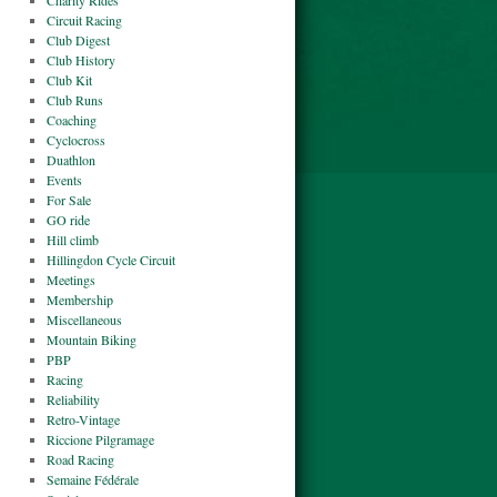
Charity Rides
Circuit Racing
Club Digest
Club History
Club Kit
Club Runs
Coaching
Cyclocross
Duathlon
Events
For Sale
GO ride
Hill climb
Hillingdon Cycle Circuit
Meetings
Membership
Miscellaneous
Mountain Biking
PBP
Racing
Reliability
Retro-Vintage
Riccione Pilgramage
Road Racing
Semaine Fédérale