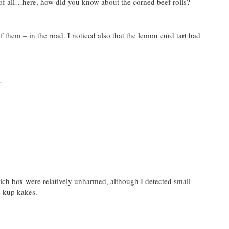
of all…here, how did you know about the corned beef rolls?
 them – in the road. I noticed also that the lemon curd tart had
…
ich box were relatively unharmed, although I detected small
e kup kakes.