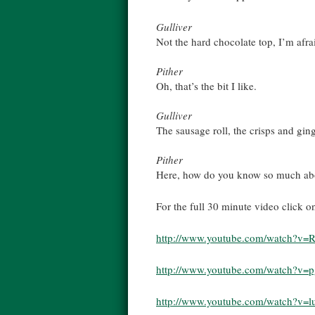
Gulliver
Not the hard chocolate top, I’m afra
Pither
Oh, that’s the bit I like.
Gulliver
The sausage roll, the crisps and gin
Pither
Here, how do you know so much abo
For the full 30 minute video click o
http://www.youtube.com/watch?v
http://www.youtube.com/watch?v=
http://www.youtube.com/watch?v