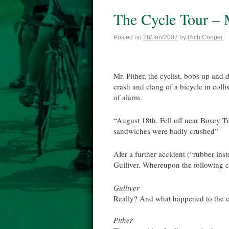
The Cycle Tour –
Posted on
28/Jan/2007
by
Rich Cooper
Mr. Pither, the cyclist, bobs up and
crash and clang of a bicycle in colli
of alarm.
“August 18th. Fell off near Bovey 
sandwiches were badly crushed”
Afer a further accident (“rubber in
Gulliver. Whereupon the following c
Gulliver
Really? And what happened to the c
Pither