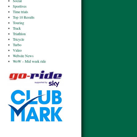
Social
Sportives
Time trials
Top 10 Results
Touring
Track
Triathlon
Tricycle
Turbo
Video
Website News
WoW – Mid week ride