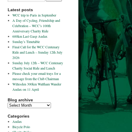
Latest posts
WCC trip to Paris in September
A Day of Cycling, Friendship and
Celebration – WCC’s 100th
Anniversary Charity Ride
600km Last Gasp Audax
Sunday’s Timetable
Final Call for the WCC Centenary
Ride and Lunch – Sunday 12th July
2026
Sunday July 12th – WCC Centenary
Charity Social Ride and Lunch
Please check your email trays for a
message from the Club Chairman
Willesden 300km Waltham Wander
Audax on 11 April
Blog archive
Categories
Audax
Bicycle Polo