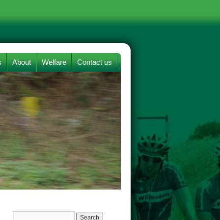
s
About
Welfare
Contact us