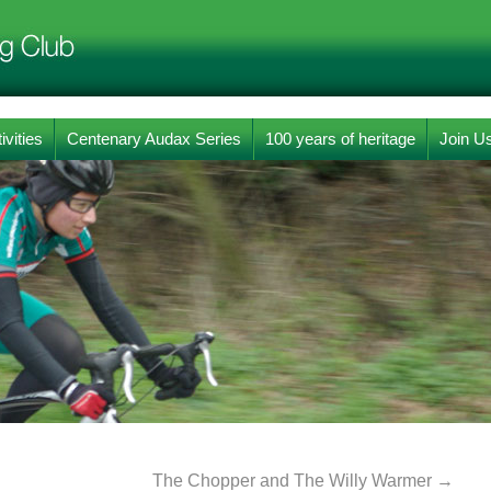
ivities
Centenary Audax Series
100 years of heritage
Join U
The Chopper and The Willy Warmer
→