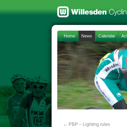
Home
News
Calendar
Act
←
PBP – Lighting rules