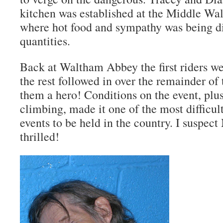
kitchen was established at the Middle W
where hot food and sympathy was being d
quantities.
Back at Waltham Abbey the first riders 
the rest followed in over the remainder of
them a hero! Conditions on the event, plu
climbing, made it one of the most difficu
events to be held in the country. I suspec
thrilled!