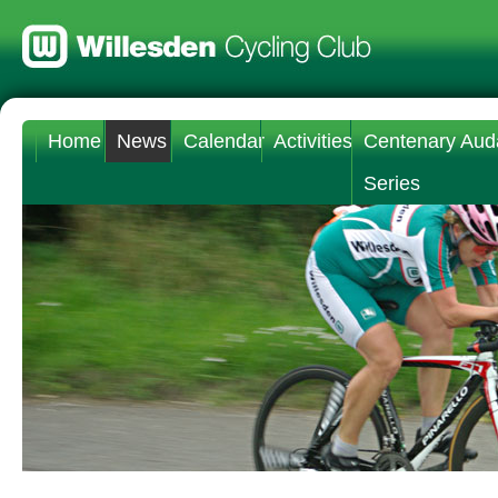
Home
News
Calendar
Activities
Centenary Aud
Series