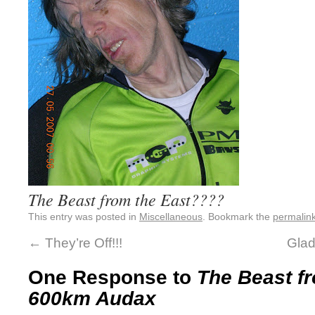
The Beast from the East????
This entry was posted in
Miscellaneous
. Bookmark the
permalin
←
They’re Off!!!
Glad
One Response to
The Beast fr
600km Audax