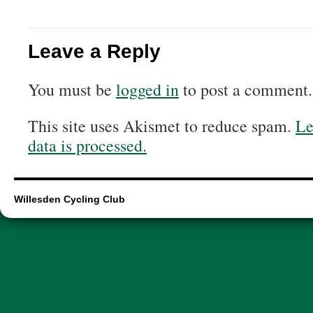
Leave a Reply
You must be
logged in
to post a comment.
This site uses Akismet to reduce spam.
Le
data is processed.
Willesden Cycling Club