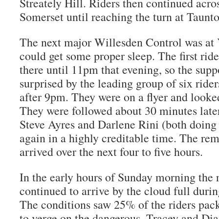
Streately Hill. Riders then continued acro
Somerset until reaching the turn at Taunt
The next major Willesden Control was at 
could get some proper sleep. The first rid
there until 11pm that evening, so the sup
surprised by the leading group of six ride
after 9pm. They were on a flyer and looked
They were followed about 30 minutes late
Steve Ayres and Darlene Rini (both doing t
again in a highly creditable time. The rem
arrived over the next four to five hours.
In the early hours of Sunday morning the 
continued to arrive by the cloud full during
The conditions saw 25% of the riders pac
to verge on the dangerous. Tracey and Dia