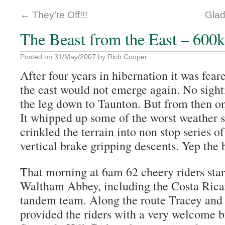
←
They’re Off!!!
Glad
The Beast from the East – 60
Posted on
31/May/2007
by
Rich Cooper
After four years in hibernation it was fear
the east would not emerge again. No sight
the leg down to Taunton. But from then on 
It whipped up some of the worst weather 
crinkled the terrain into non stop series o
vertical brake gripping descents. Yep the 
That morning at 6am 62 cheery riders star
Waltham Abbey, including the Costa Ric
tandem team. Along the route Tracey an
provided the riders with a very welcome b