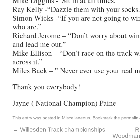
Mike Diggins -“Sit in at all times.”
Ray Kelly -“Dazzle them with your socks.
Simon Wicks -“If you are not going to win
who are.”
Richard Jerome – “Don’t worry about winn
and lead me out.”
Mike Ellison – “Don’t race on the track w
across it.”
Miles Back – ” Never ever use your real 
Thank you everybody!
Jayne ( National Champion) Paine
This entry was posted in
Miscellaneous
. Bookmark the
permalin
←
Willesden Track championships
R
Woodman 