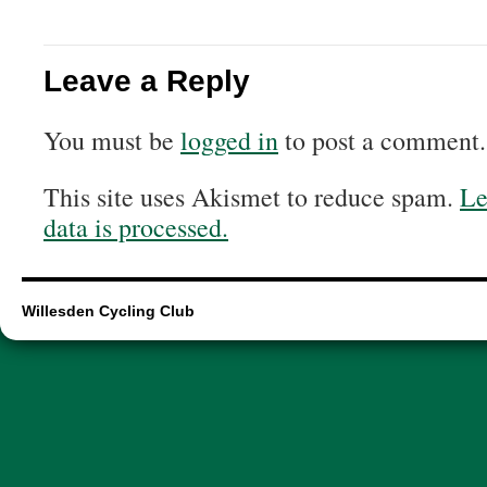
Leave a Reply
You must be
logged in
to post a comment.
This site uses Akismet to reduce spam.
Le
data is processed.
Willesden Cycling Club