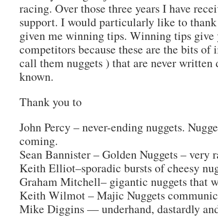
racing. Over those three years I have recei
support. I would particularly like to than
given me winning tips. Winning tips give
competitors because these are the bits of i
call them nuggets ) that are never written
known.
Thank you to
John Percy – never-ending nuggets. Nugget
coming.
Sean Bannister – Golden Nuggets – very ra
Keith Elliot–sporadic bursts of cheesy nug
Graham Mitchell– gigantic nuggets that wo
Keith Wilmot – Majic Nuggets communicat
Mike Diggins — underhand, dastardly and