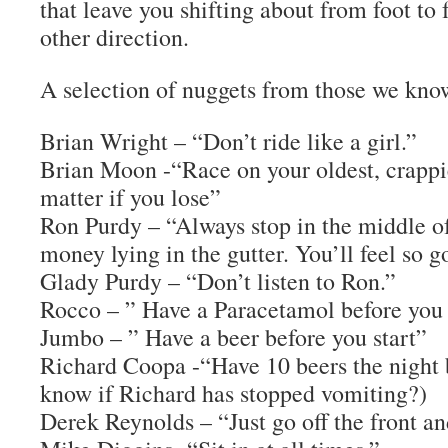
that leave you shifting about from foot to 
other direction.
A selection of nuggets from those we kno
Brian Wright – “Don’t ride like a girl.”
Brian Moon -“Race on your oldest, crappies
matter if you lose”
Ron Purdy – “Always stop in the middle of
money lying in the gutter. You’ll feel so g
Glady Purdy – “Don’t listen to Ron.”
Rocco – ” Have a Paracetamol before you 
Jumbo – ” Have a beer before you start”
Richard Coopa -“Have 10 beers the night 
know if Richard has stopped vomiting?)
Derek Reynolds – “Just go off the front and