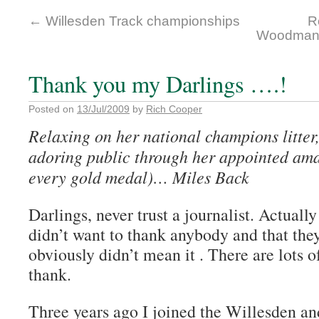
←
Willesden Track championships
R
Woodman 
Thank you my Darlings ….!
Posted on
13/Jul/2009
by
Rich Cooper
Relaxing on her national champions litter
adoring public through her appointed ama
every gold medal)… Miles Back
Darlings, never trust a journalist. Actually
didn’t want to thank anybody and that they
obviously didn’t mean it . There are lots o
thank.
Three years ago I joined the Willesden a