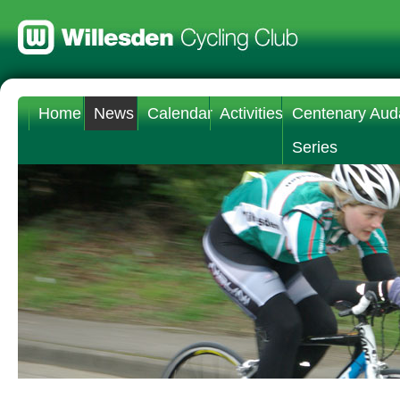
Home
News
Calendar
Activities
Centenary Aud
Series