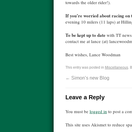
towards the older rider!).
If you’re worried about racing on
evening 10 milers (11 laps) at Hill
To be kept up to date
with TT news 
contact me at lance (at) lancewoodma
Best wishes, Lance Woodman
This entry was posted in
Miscellaneous
. 
←
Simon’s new Blog
Leave a Reply
You must be
logged in
to post a co
This site uses Akismet to reduce s