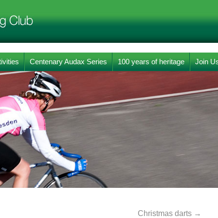
ivities
Centenary Audax Series
100 years of heritage
Join U
Christmas darts
→