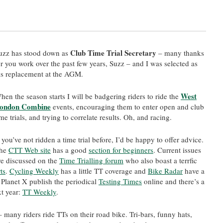
Club Time Trial Secretary
uzz has stood down as
– many thanks
or you work over the past few years, Suzz – and I was selected as
is replacement at the AGM.
West
hen the season starts I will be badgering riders to ride the
ondon Combine
events, encouraging them to enter open and club
ime trials, and trying to correlate results. Oh, and racing.
f you’ve not ridden a time trial before, I’d be happy to offer advice.
he
CTT Web site
has a good
section for beginners
. Current issues
re discussed on the
Time Trialling forum
who also boast a terrfic
ts
.
Cycling Weekly
has a little TT coverage and
Bike Radar
have a
Planet X publish the periodical
Testing Times
online and there’s a
t year:
TT Weekly
.
 many riders ride TTs on their road bike. Tri-bars, funny hats,