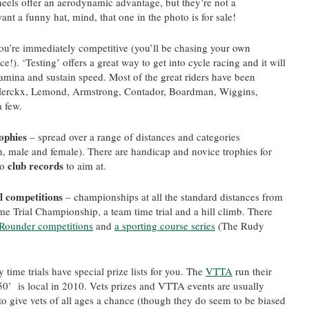
heels offer an aerodynamic advantage, but they’re not a
ant a funny hat, mind, that one in the photo is for sale!
ou’re immediately competitive (you’ll be chasing your own
e!). ‘Testing’ offers a great way to get into cycle racing and it will
tamina and sustain speed. Most of the great riders have been
l, Merckx, Lemond, Armstrong, Contador, Boardman, Wiggins,
 few.
rophies
– spread over a range of distances and categories
an, male and female). There are handicap and novice trophies for
club records
so
to aim at.
l competitions
– championships at all the standard distances from
me Trial Championship, a team time trial and a hill climb. There
l-Rounder competitions
and
a sporting course series
(The Rudy
 time trials have special prize lists for you. The
VTTA
run their
0’ is local in 2010. Vets prizes and VTTA events are usually
to give vets of all ages a chance (though they do seem to be biased