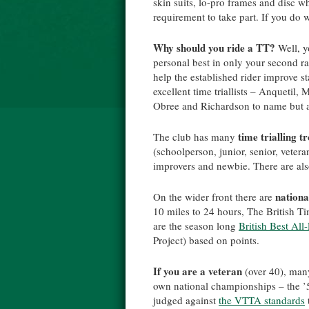
skin suits, lo-pro frames and disc w
requirement to take part. If you do w
Why should you ride a TT?
Well, y
personal best in only your second rac
help the established rider improve s
excellent time triallists – Anqueti
Obree and Richardson to name but a
time trialling t
The club has many
(schoolperson, junior, senior, veter
improvers and newbie. There are al
nationa
On the wider front there are
10 miles to 24 hours, The British Ti
are the season long
British Best Al
Project) based on points.
If you are a veteran
(over 40), many
own national championships – the ’5
judged against
the VTTA standards