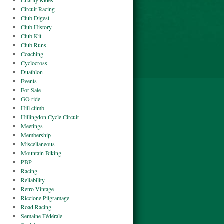
Charity Rides
Circuit Racing
Club Digest
Club History
Club Kit
Club Runs
Coaching
Cyclocross
Duathlon
Events
For Sale
GO ride
Hill climb
Hillingdon Cycle Circuit
Meetings
Membership
Miscellaneous
Mountain Biking
PBP
Racing
Reliability
Retro-Vintage
Riccione Pilgramage
Road Racing
Semaine Fédérale