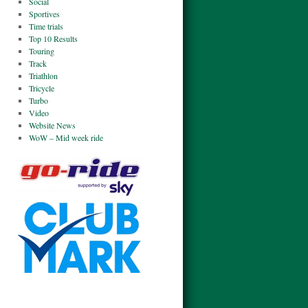
Social
Sportives
Time trials
Top 10 Results
Touring
Track
Triathlon
Tricycle
Turbo
Video
Website News
WoW – Mid week ride