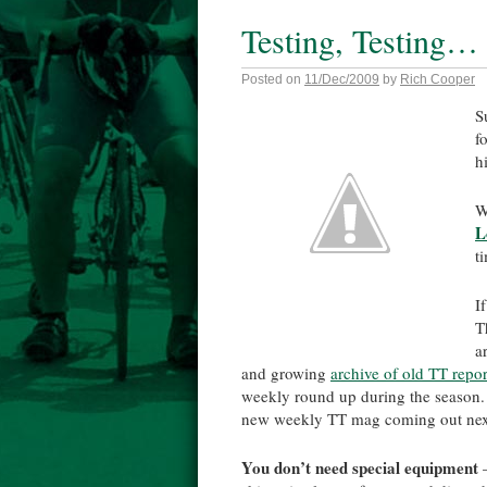
Testing, Testing…
Posted on
11/Dec/2009
by
Rich Cooper
S
f
h
W
L
t
I
T
a
and growing
archive of old TT repor
weekly round up during the season. 
new weekly TT mag coming out nex
You don’t need special equipment
–