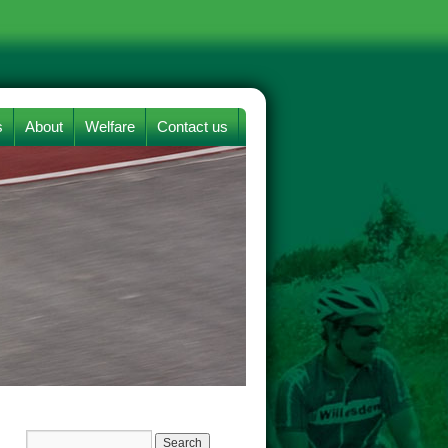
s
About
Welfare
Contact us