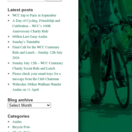
Latest posts
WCC trip to Paris in September
A Day of Cycling, Friendship and
Celebration – WCC’s 100th
Anniversary Charity Ride
600km Last Gasp Audax
Sunday’s Timetable
Final Call for the WCC Centenary
Ride and Lunch – Sunday 12th July
2026
Sunday July 12th – WCC Centenary
Charity Social Ride and Lunch
Please check your email trays for a
message from the Club Chairman
Willesden 300km Waltham Wander
Audax on 11 April
Blog archive
Categories
Audax
Bicycle Polo