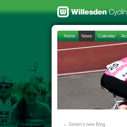
Home
News
Calendar
Act
←
Simon’s new Blog