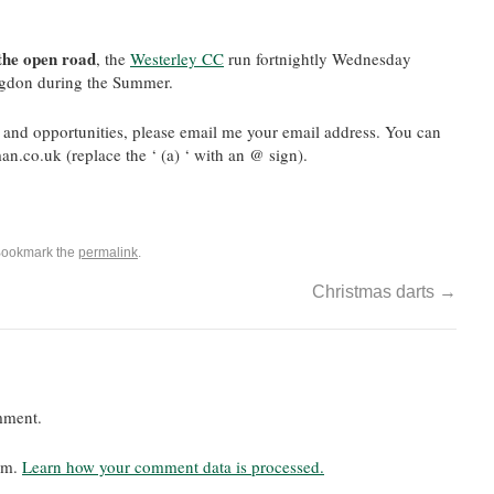
 the open road
, the
Westerley CC
run fortnightly Wednesday
ingdon during the Summer.
and opportunities, please email me your email address. You can
n.co.uk (replace the ‘ (a) ‘ with an @ sign).
Bookmark the
permalink
.
Christmas darts
→
mment.
pam.
Learn how your comment data is processed.