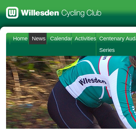
Home
News
Calendar
Activities
Centenary Aud
Series