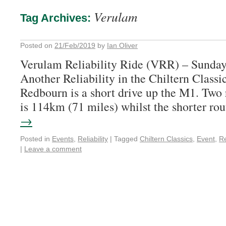
Verulam
Tag Archives:
Posted on
21/Feb/2019
by
Ian Oliver
Verulam Reliability Ride (VRR) – Sunda
Another Reliability in the Chiltern Classic
Redbourn is a short drive up the M1. Two
is 114km (71 miles) whilst the shorter r
→
Posted in
Events
,
Reliability
|
Tagged
Chiltern Classics
,
Event
,
Re
|
Leave a comment