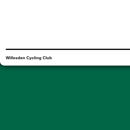
Willesden Cycling Club