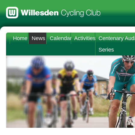
Home
News
Calendar
Activities
Centenary Aud
Series