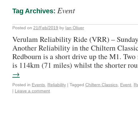
Event
Tag Archives:
Posted on
21/Feb/2019
by
Ian Oliver
Verulam Reliability Ride (VRR) – Sunda
Another Reliability in the Chiltern Classic
Redbourn is a short drive up the M1. Two
is 114km (71 miles) whilst the shorter r
→
Posted in
Events
,
Reliability
|
Tagged
Chiltern Classics
,
Event
,
Re
|
Leave a comment