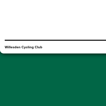
Willesden Cycling Club