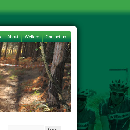
s
About
Welfare
Contact us