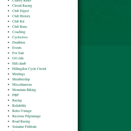
Charity Rides
Circuit Racing
Club Digest
Club History
Club Kit
Club Runs
Coaching
Cyclocross
Duathlon
Events
For Sale
GO ride
Hill climb
Hillingdon Cycle Circuit
Meetings
Membership
Miscellaneous
Mountain Biking
PBP
Racing
Reliability
Retro-Vintage
Riccione Pilgramage
Road Racing
Semaine Fédérale