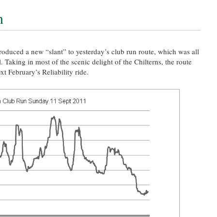
n
oduced a new “slant” to yesterday’s club run route, which was all
l. Taking in most of the scenic delight of the Chilterns, the route
xt February’s Reliability ride.