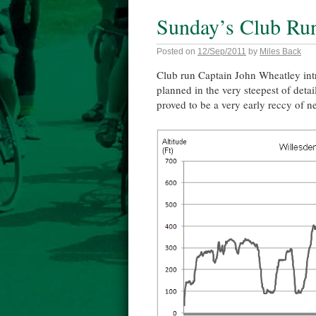
Sunday’s Club Ru
Posted on
12/Sep/2011
by
Miles Back
Club run Captain John Wheatley intr
planned in the very steepest of detai
proved to be a very early reccy of ne