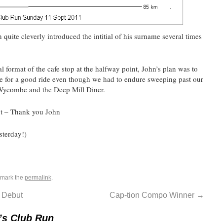
 quite cleverly introduced the intitial of his surname several times
l format of the cafe stop at the halfway point, John’s plan was to
ade for a good ride even though we had to endure sweeping past our
Wycombe and the Deep Mill Diner.
t – Thank you John
sterday!)
kmark the
permalink
.
 Debut
Cap-tion Compo Winner
→
’s Club Run