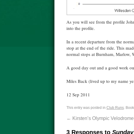
As you will see from the profile John
into the profile.
In a recent departure from the norma
stop at the end of the ride. This m
normal stops at Burnham, Marlow, 
A good day out and a good work ou
Miles Back (lived up to my name ye
12 Sep 2011
This entry was posted in
Club Runs
. Boo
←
Kirsten’s Olympic Velodrome
3 Responses to
Sunday