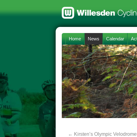
Home
News
Calendar
Act
←
Kirsten’s Olympic Velodrome