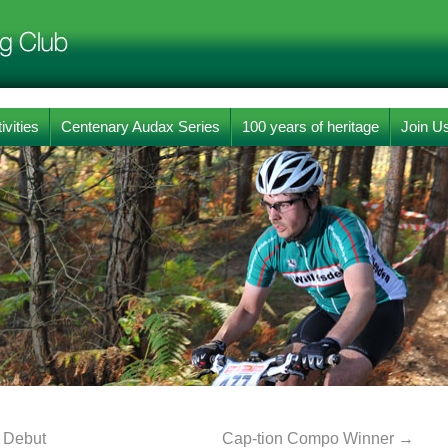
ivities
Centenary Audax Series
100 years of heritage
Join U
 Debut
Cap-tion Compo Winner
→