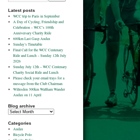
Latest posts
WCC trip to Paris in September
A Day of Cycling, Friendship and
Celebration – WCC’s 100th
Anniversary Charity Ride
600km Last Gasp Audax
Sunday’s Timetable
Final Call for the WCC Centenary
Ride and Lunch – Sunday 12th July
2026
Sunday July 12th – WCC Centenary
Charity Social Ride and Lunch
Please check your email trays for a
message from the Club Chairman
Willesden 300km Waltham Wander
Audax on 11 April
Blog archive
Categories
Audax
Bicycle Polo