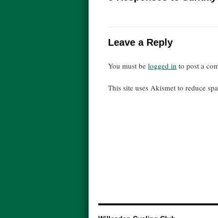
Leave a Reply
You must be
logged in
to post a co
This site uses Akismet to reduce s