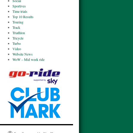
Social
Sportives
Time trials
Top 10 Results
Touring
Track
Triathlon
Tricycle
Turbo
Video
Website News
WoW – Mid week ride