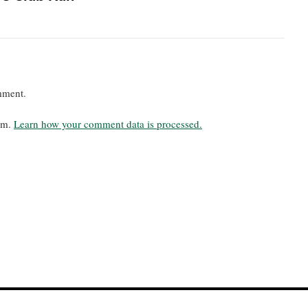
mment.
pam.
Learn how your comment data is processed.