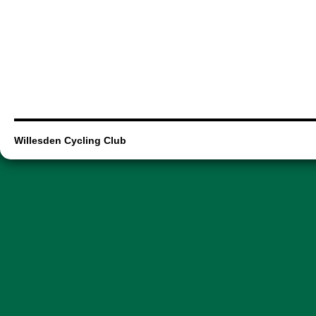
Willesden Cycling Club