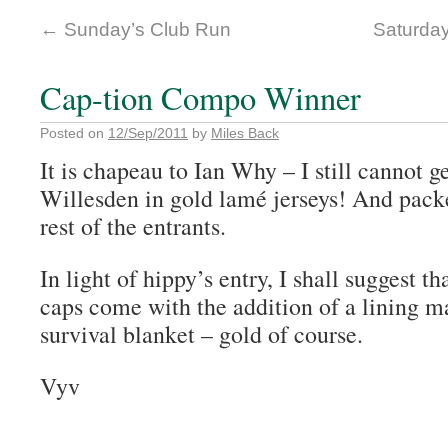
←
Sunday’s Club Run
Saturda
Cap-tion Compo Winner
Posted on
12/Sep/2011
by
Miles Back
It is chapeau to Ian Why – I still cannot g
Willesden in gold lamé jerseys! And packet
rest of the entrants.
In light of hippy’s entry, I shall suggest t
caps come with the addition of a lining 
survival blanket – gold of course.
Vyv