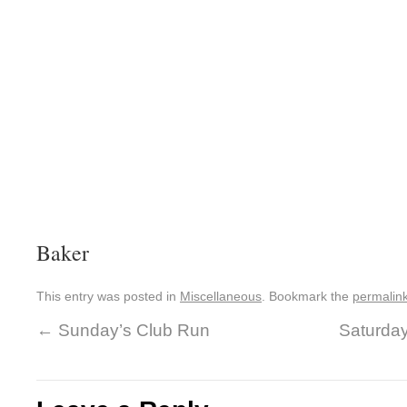
Baker
This entry was posted in
Miscellaneous
. Bookmark the
permalin
←
Sunday’s Club Run
Saturda