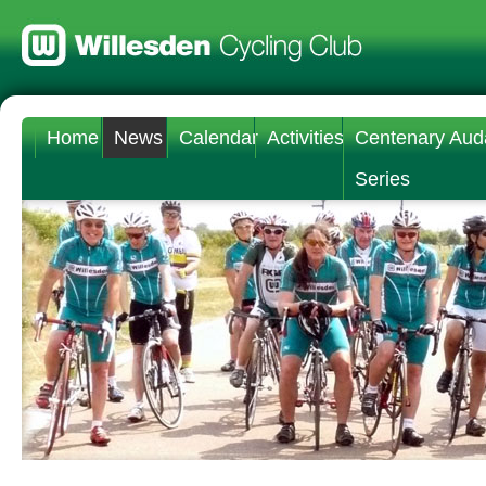
Home
News
Calendar
Activities
Centenary Aud
Series