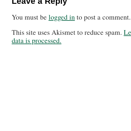
Leave a Reply
You must be
logged in
to post a comment.
This site uses Akismet to reduce spam.
Le
data is processed.