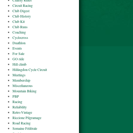
Charity Rides
Circuit Racing
Club Digest
Club History
Club Kit
Club Runs
Coaching
Cyclocross
Duathlon
Events
For Sale
GO ride
Hill climb
Hillingdon Cycle Circuit
Meetings
Membership
Miscellaneous
Mountain Biking
PBP
Racing
Reliability
Retro-Vintage
Riccione Pilgramage
Road Racing
Semaine Fédérale