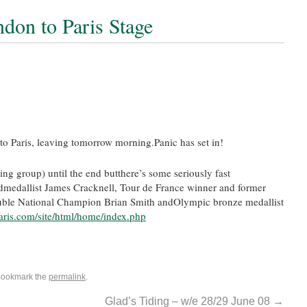
ndon to Paris Stage
o Paris, leaving tomorrow morning.Panic has set in!
ing group) until the end butthere’s some seriously fast
dmedallist James Cracknell, Tour de France winner and former
ble National Champion Brian Smith andOlympic bronze medallist
aris.com/site/html/home/index.php
Bookmark the
permalink
.
Glad’s Tiding – w/e 28/29 June 08
→