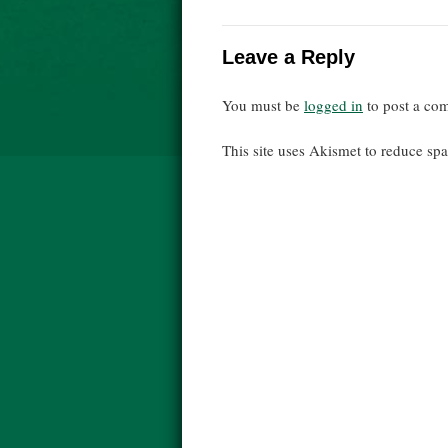
Leave a Reply
You must be
logged in
to post a co
This site uses Akismet to reduce s