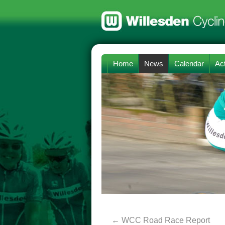
Home
News
Calendar
Act
←
WCC Road Race Report