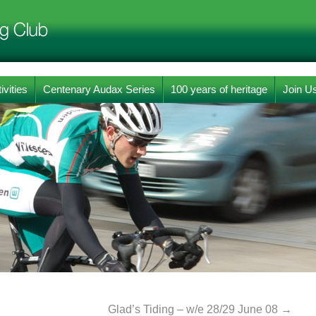
ivities
Centenary Audax Series
100 years of heritage
Join U
Glad’s Tiding – w/e 28/29 June 08
→