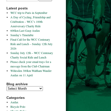
Latest posts
WCC trip to Paris in September
A Day of Cycling, Friendship and
Celebration – WCC’s 100th
Anniversary Charity Ride
600km Last Gasp Audax
Sunday’s Timetable
Final Call for the WCC Centenary
Ride and Lunch – Sunday 12th July
2026
Sunday July 12th – WCC Centenary
Charity Social Ride and Lunch
Please check your email trays for a
message from the Club Chairman
Willesden 300km Waltham Wander
Audax on 11 April
Blog archive
Categories
Audax
Bicycle Polo