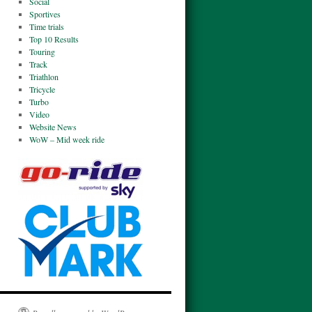
Social
Sportives
Time trials
Top 10 Results
Touring
Track
Triathlon
Tricycle
Turbo
Video
Website News
WoW – Mid week ride