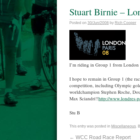
Stuart Birnie – Lo
Posted on
30/Jun/2008
by
Rich Cooper
I’m riding in Group 1 from London t
I hope to remain in Group 1 (the rac
competition, including Olympic gol
worldchampion Stephen Roche, Dou
Max Sciandri!!
http://www.londres-p
Stu B
This entry was posted in
Miscellaneous
. 
←
WCC Road Race Report