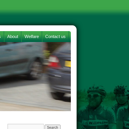
s
About
Welfare
Contact us