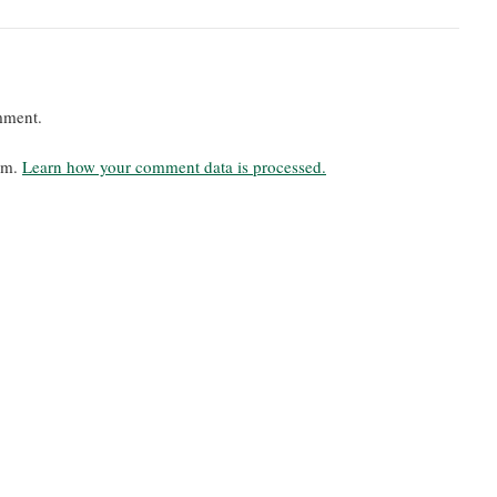
mment.
pam.
Learn how your comment data is processed.