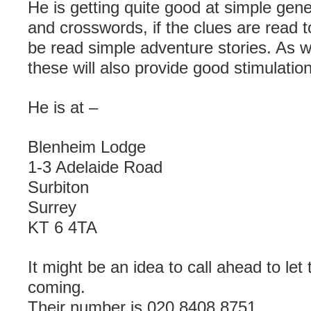
He is getting quite good at simple ge
and crosswords, if the clues are read t
be read simple adventure stories. As w
these will also provide good stimulation
He is at –
Blenheim Lodge
1-3 Adelaide Road
Surbiton
Surrey
KT 6 4TA
It might be an idea to call ahead to le
coming.
Their number is 020 8408 8751.