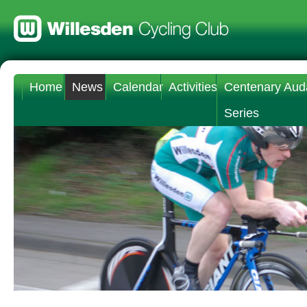
Home
News
Calendar
Activities
Centenary Aud
Series