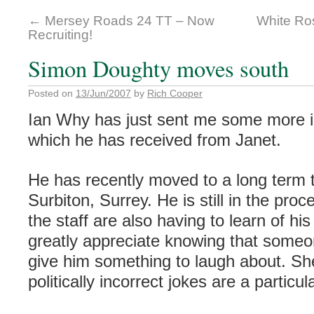
←
Mersey Roads 24 TT – Now
White Ro
Recruiting!
Simon Doughty moves south
Posted on
13/Jun/2007
by
Rich Cooper
Ian Why has just sent me some more i
which he has received from Janet.
He has recently moved to a long term 
Surbiton
, Surrey. He is still in the proc
the staff are also having to learn of h
greatly appreciate knowing that someo
give him something to laugh about. S
politically
incorrect jokes are a particula