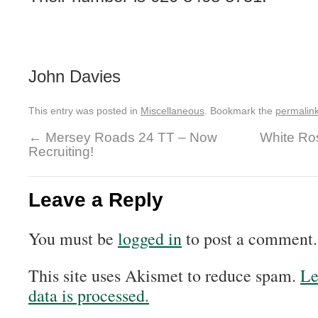
John Davies
This entry was posted in
Miscellaneous
. Bookmark the
permalin
←
Mersey Roads 24 TT – Now
White Ro
Recruiting!
Leave a Reply
You must be
logged in
to post a comment.
This site uses Akismet to reduce spam.
Le
data is processed.