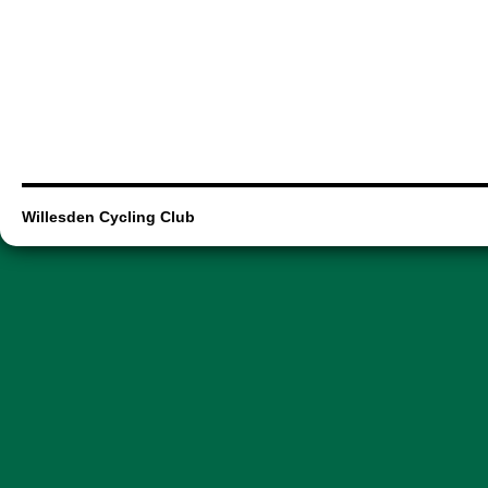
Willesden Cycling Club