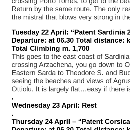
crossing Porto Torres, to get to the be
Return by the same route. The only re
the mistral that blows very strong in th
Tuesday 22 April: “Patent Sardinia 
Departure: at 06.30 Total distance: 
Total Climbing m. 1,700
This goes to the east coast of Sardinia
crossing Arzachena, you go down to Ol
Eastern Sarda to Theodore S. and Bud
seeing the beaches and views of Agrus
Ottiolu. It is largely flat…easy if there 
.
Wednesday 23 April: Rest
.
Thursday 24 April – “Patent Corsic
Departure: at 06.30 Total distance: 