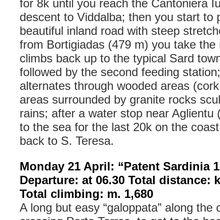
for 8k until you reach the Cantoniera I
descent to Viddalba; then you start to 
beautiful inland road with steep stretc
from Bortigiadas (479 m) you take the
climbs back up to the typical Sard tow
followed by the second feeding station;
alternates through wooded areas (cork
areas surrounded by granite rocks scu
rains; after a water stop near Aglient
to the sea for the last 20k on the coast
back to S. Teresa.
Monday 21 April: “Patent Sardinia 1
Departure: at 06.30 Total distance: 
Total climbing: m. 1,680
A long but easy “galoppata” along the 