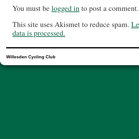
You must be
logged in
to post a comment.
This site uses Akismet to reduce spam.
Le
data is processed.
Willesden Cycling Club