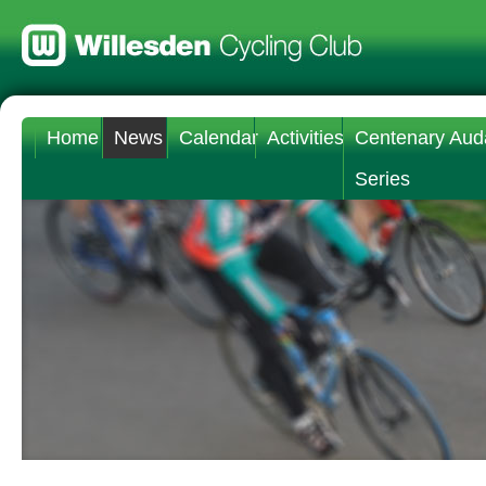
Home
News
Calendar
Activities
Centenary Aud
Series