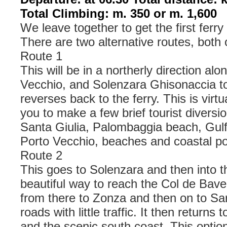
Total Climbing: m. 350 or m. 1,600
We leave together to get the first ferry
There are two alternative routes, both
Route 1
This will be in a northerly direction alo
Vecchio, and Solenzara Ghisonaccia to 
reverses back to the ferry. This is virtua
you to make a few brief tourist diversi
Santa Giulia, Palombaggia beach, Gulf 
Porto Vecchio, beaches and coastal po
Route 2
This goes to Solenzara and then into 
beautiful way to reach the Col de Bave
from there to Zonza and then on to Sa
roads with little traffic. It then returns
and the scenic south coast. This option 