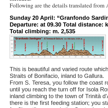
Following are the details translated from 
Sunday 20 April: “Granfondo Sardi
Departure: at 09.30 Total distance: 
Total climbing: m. 2,535
This is beautiful and varied route whic
Straits of Bonifacio, inland to Gallura.
From S. Teresa, you follow the coast 
until you reach the turn off for Isola R
inland climbing to the town of Trinità 
there is the first feeding station; you s