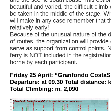
beautiful and varied, the difficult climb
be taken in the middle of the stage. W
will make in any case remember that th
relatively early!
Because of the unusual nature of the d
of routes, the organization will provide
serve as support from control points. N
ferry is NOT included in the registratio
borne by each participant.
Friday 25 April: “Granfondo Costa
Departure: at 09.30 Total distance: 
Total Climbing: m. 2,090