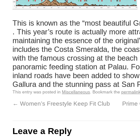
This is known as the “most beautiful G
. This year’s route is actually more attr
maintaining the essence of the origina
includes the Costa Smeralda, the coas
with the famous crossing at the beach 
panoramic feeding station at Palau. F
inland roads have been added to show 
Gallura and the stunning pass at San 
This entry was posted in
Miscellaneous
. Bookmark the
permalin
←
Women’s Freestyle Keep Fit Club
Prime
Leave a Reply