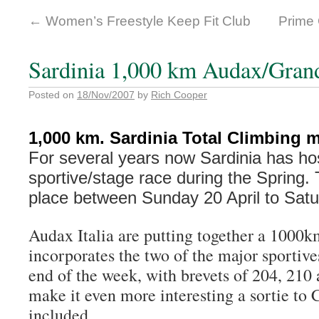
←
Women’s Freestyle Keep Fit Club
Prime
Sardinia 1,000 km Audax/Gran
Posted on
18/Nov/2007
by
Rich Cooper
1,000 km. Sardinia Total Climbing m
For several years now Sardinia has ho
sportive/stage race during the Spring. T
place between Sunday 20 April to Satur
Audax Italia are putting together a 1000km
incorporates the two of the major sportive
end of the week, with brevets of 204, 210
make it even more interesting a sortie to 
included.