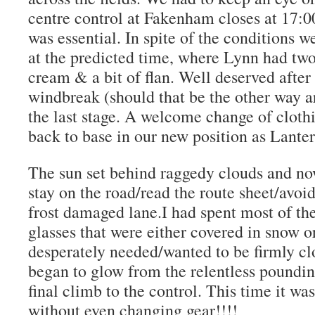
centre control at Fakenham closes at 17:0
was essential. In spite of the conditions w
at the predicted time, where Lynn had two
cream & a bit of flan. Well deserved after 
windbreak (should that be the other way 
the last stage. A welcome change of clothi
back to base in our new position as Lante
The sun set behind raggedy clouds and no
stay on the road/read the route sheet/avoid
frost damaged lane.I had spent most of th
glasses that were either covered in snow 
desperately needed/wanted to be firmly cl
began to glow from the relentless poundi
final climb to the control. This time it w
without even changing gear!!!!