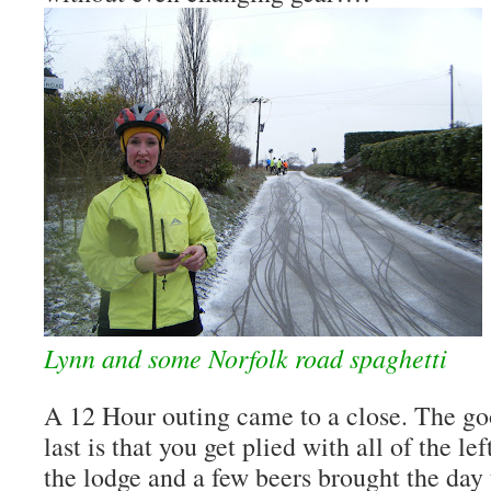
Lynn and some Norfolk road spaghetti
A 12 Hour outing came to a close. The go
last is that you get plied with all of the l
the lodge and a few beers brought the day 