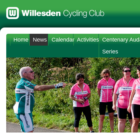
Home
News
Calendar
Activities
Centenary Aud
Series