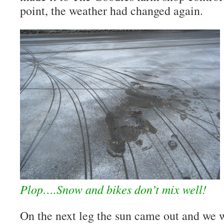
point, the weather had changed again.
Plop….Snow and bikes don’t mix well!
On the next leg the sun came out and we w