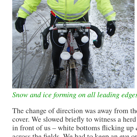
Snow and ice forming on all leading edge
The change of direction was away from th
cover. We slowed briefly to witness a herd
in front of us – white bottoms flicking u
across the fields. We had to keep an eye o