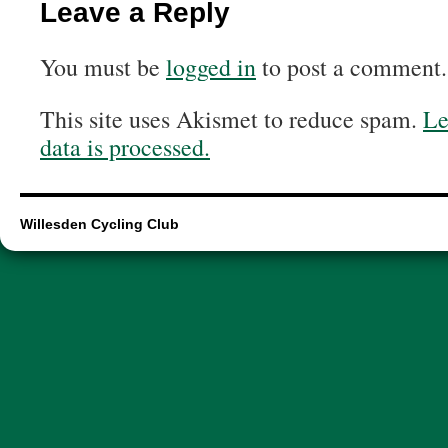
Leave a Reply
You must be
logged in
to post a comment.
This site uses Akismet to reduce spam.
Le
data is processed.
Willesden Cycling Club