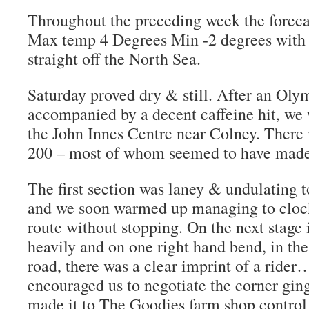
Throughout the preceding week the forecas
Max temp 4 Degrees Min -2 degrees with
straight off the North Sea.
Saturday proved dry & still. After an Oly
accompanied by a decent caffeine hit, we w
the John Innes Centre near Colney. There 
200 – most of whom seemed to have made i
The first section was laney & undulating t
and we soon warmed up managing to clock 
route without stopping. On the next stage i
heavily and on one right hand bend, in the
road, there was a clear imprint of a rider…
encouraged us to negotiate the corner ging
made it to The Goodies farm shop control 