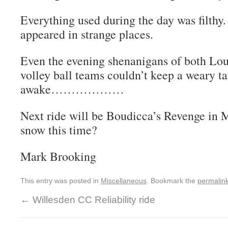
Everything used during the day was filthy. L
appeared in strange places.
Even the evening shenanigans of both Lo
volley ball teams couldn’t keep a weary 
awake………………
Next ride will be Boudicca’s Revenge in 
snow this time?
Mark Brooking
This entry was posted in
Miscellaneous
. Bookmark the
permalin
←
Willesden CC Reliability ride