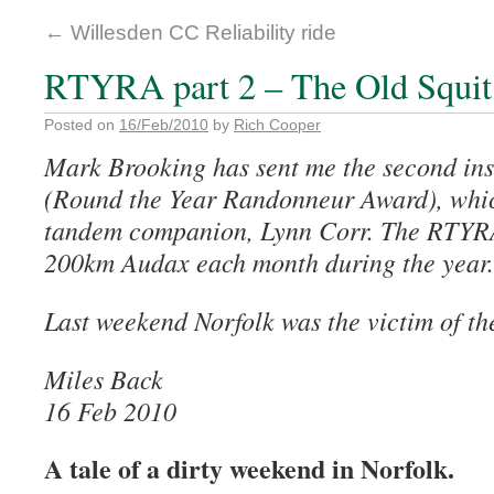
←
Willesden CC Reliability ride
RTYRA part 2 – The Old Squi
Posted on
16/Feb/2010
by
Rich Cooper
Mark Brooking has sent me the second in
(Round the Year Randonneur Award), which
tandem companion, Lynn Corr. The RTYRA
200km Audax each month during the year.
Last weekend Norfolk was the victim of th
Miles Back
16 Feb 2010
A tale of a dirty weekend in Norfolk.