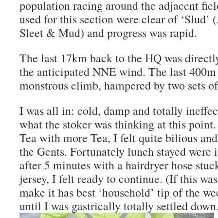
population racing around the adjacent fie
used for this section were clear of ‘Slud’ 
Sleet & Mud) and progress was rapid.
The last 17km back to the HQ was directly 
the anticipated NNE wind. The last 400m
monstrous climb, hampered by two sets of t
I was all in: cold, damp and totally ineffe
what the stoker was thinking at this point.
Tea with more Tea, I felt quite bilious and
the Gents. Fortunately lunch stayed were 
after 5 minutes with a hairdryer hose stu
jersey, I felt ready to continue. (If this 
make it has best ‘household’ tip of the we
until I was gastrically totally settled down