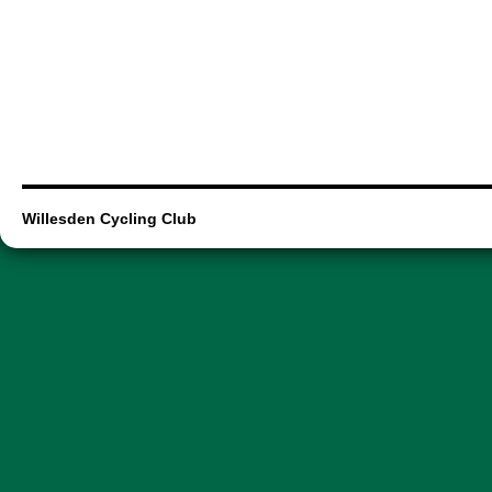
Willesden Cycling Club