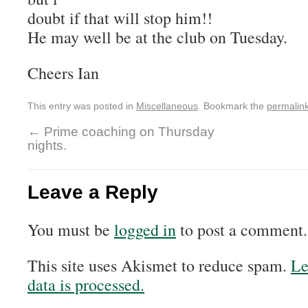
doubt if that will stop him!!
He may well be at the club on Tuesday.
Cheers Ian
This entry was posted in
Miscellaneous
. Bookmark the
permalin
←
Prime coaching on Thursday
nights.
Leave a Reply
You must be
logged in
to post a comment.
This site uses Akismet to reduce spam.
Le
data is processed.