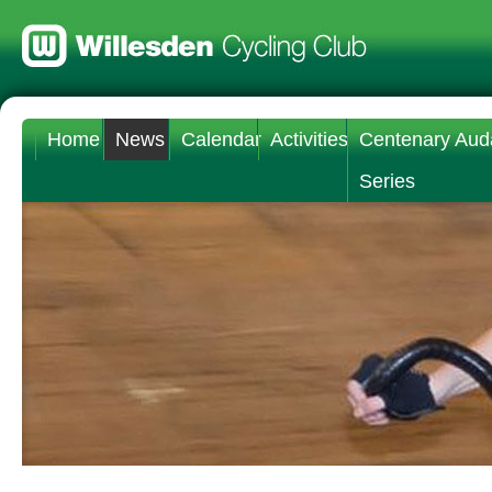
Home
News
Calendar
Activities
Centenary Aud
Series