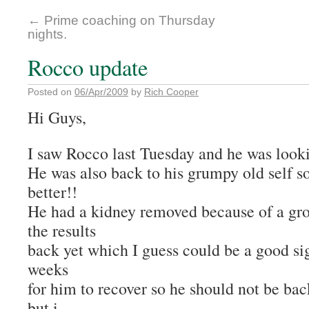
←
Prime coaching on Thursday
nights.
Rocco update
Posted on
06/Apr/2009
by
Rich Cooper
Hi Guys,
I saw Rocco last Tuesday and he was lookin
He was also back to his grumpy old self s
better!!
He had a kidney removed because of a gro
the results
back yet which I guess could be a good sign
weeks
for him to recover so he should not be bac
but i