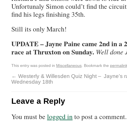
Unfortunaly Simon could’t find the circui
find his legs finishing 35th.
Still its only March!
UPDATE – Jayne Paine came 2nd in a 2
race at Thruxton on Sunday.
Well done 
This entry was posted in
Miscellaneous
. Bookmark the
permalin
←
Westerly & Willesden Quiz Night –
Jayne’s r
Wednesday 18th
Leave a Reply
You must be
logged in
to post a comment.