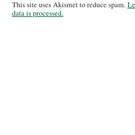
This site uses Akismet to reduce spam.
Le
data is processed.