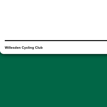
Willesden Cycling Club