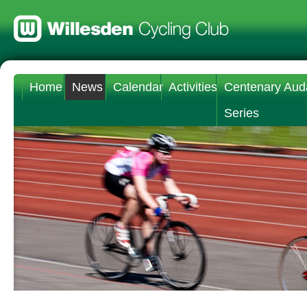
Home
News
Calendar
Activities
Centenary Aud
Series