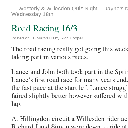
←
Westerly & Willesden Quiz Night –
Jayne’s r
Wednesday 18th
Road Racing 16/3
Posted on
16/Mar/2009
by
Rich Cooper
The road racing really got going this wee
taking part in various races.
Lance and John both took part in the Spr
Lance’s first road race for many years end
the fast pace at the start left Lance strug
faired slightly better however suffered wit
lap.
At Hillingdon circuit a Willesden rider act
Richard J and Simon were down to ride at 