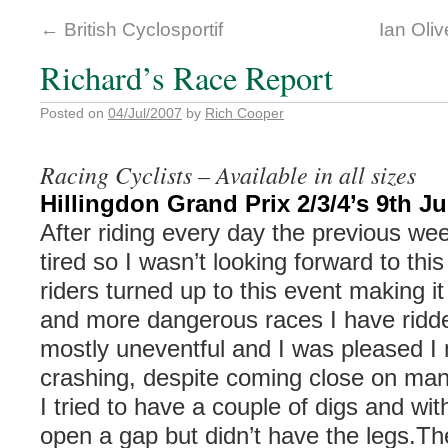
←
British Cyclosportif
Ian Oliv
Richard’s Race Report
Posted on
04/Jul/2007
by
Rich Cooper
Racing Cyclists – Available in all sizes
Hillingdon Grand Prix 2/3/4’s 9th J
After riding every day the previous we
tired so I wasn’t looking forward to th
riders turned up to this event making it
and more dangerous races I have ridd
mostly uneventful and I was pleased I
crashing, despite coming close on ma
I tried to have a couple of digs and with
open a gap but didn’t have the legs.Th