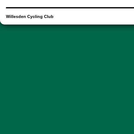
Willesden Cycling Club