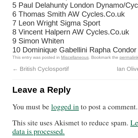
5 Paul Delahunty London Dynamo/Cycl
6 Thomas Smith AW Cycles.Co.uk
7 Leon Wright Sigma Sport
8 Vincent Halpern AW Cycles.Co.uk
9 Simon Whiten
10 Dominique Gabellini Rapha Condor
This entry was posted in
Miscellaneous
. Bookmark the
permalin
←
British Cyclosportif
Ian Oliv
Leave a Reply
You must be
logged in
to post a comment.
This site uses Akismet to reduce spam.
Le
data is processed.