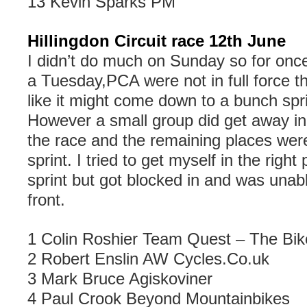
13 Kevin Sparks PM
Hillingdon Circuit race 12th June
I didn’t do much on Sunday so for once 
a Tuesday,PCA were not in full force th
like it might come down to a bunch spri
However a small group did get away in 
the race and the remaining places were
sprint. I tried to get myself in the righ
sprint but got blocked in and was unabl
front.
1 Colin Roshier Team Quest – The Bi
2 Robert Enslin AW Cycles.Co.uk
3 Mark Bruce Agiskoviner
4
Paul Crook Beyond Mountainbikes