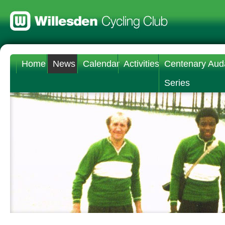
Home
News
Calendar
Activities
Centenary Aud
Series