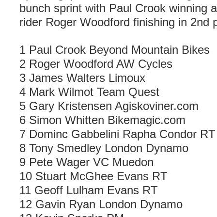
bunch sprint with Paul Crook winning 
rider Roger Woodford finishing in 2nd 
1 Paul Crook Beyond Mountain Bikes
2 Roger Woodford AW Cycles
3 James Walters Limoux
4 Mark Wilmot Team Quest
5 Gary Kristensen Agiskoviner.com
6 Simon Whitten Bikemagic.com
7 Dominc Gabbelini Rapha Condor RT
8 Tony Smedley London Dynamo
9 Pete Wager VC Muedon
10 Stuart McGhee Evans RT
11 Geoff Lulham Evans RT
12 Gavin Ryan London Dynamo