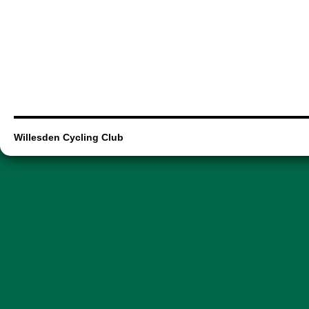
Willesden Cycling Club