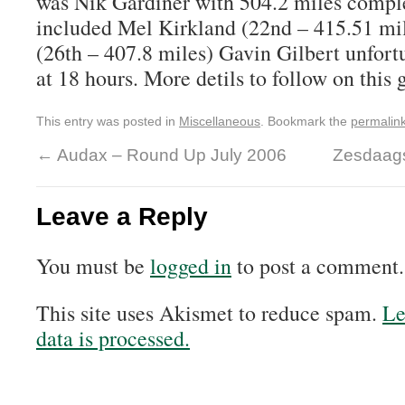
was Nik Gardiner with 504.2 miles comple
included Mel Kirkland (22nd – 415.51 mi
(26th – 407.8 miles) Gavin Gilbert unfort
at 18 hours. More detils to follow on this 
This entry was posted in
Miscellaneous
. Bookmark the
permalin
←
Audax – Round Up July 2006
Zesdaag
Leave a Reply
You must be
logged in
to post a comment.
This site uses Akismet to reduce spam.
Le
data is processed.