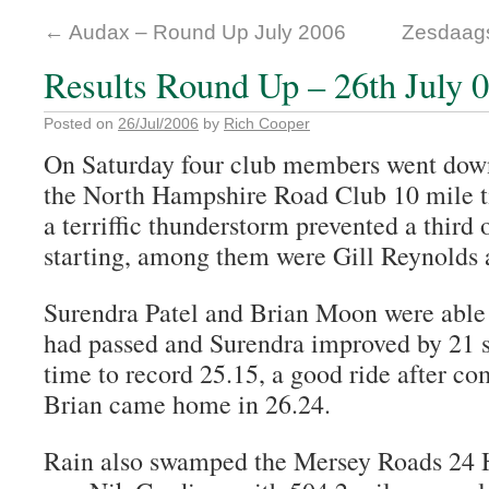
←
Audax – Round Up July 2006
Zesdaag
Results Round Up – 26th July 
Posted on
26/Jul/2006
by
Rich Cooper
On Saturday four club members went down 
the North Hampshire Road Club 10 mile ti
a terriffic thunderstorm prevented a third 
starting, among them were Gill Reynolds
Surendra Patel and Brian Moon were able t
had passed and Surendra improved by 21 s
time to record 25.15, a good ride after co
Brian came home in 26.24.
Rain also swamped the Mersey Roads 24 