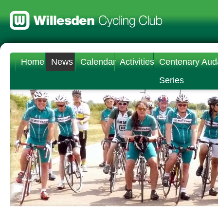
Home
News
Calendar
Activities
Centenary Aud
Series