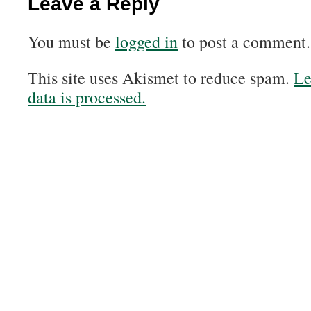
Leave a Reply
You must be
logged in
to post a comment.
This site uses Akismet to reduce spam.
Le
data is processed.