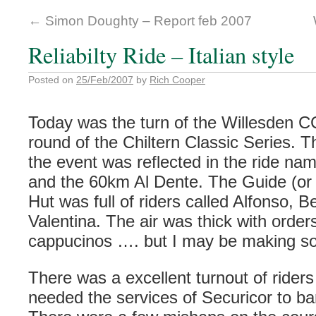
←
Simon Doughty – Report feb 2007
Reliabilty Ride – Italian style
Posted on
25/Feb/2007
by
Rich Cooper
Today was the turn of the
Willesden
CC 
round of the
Chiltern
Classic Series. 
the event was
reflected
in the ride na
and the 60km Al
Dente
. The Guide (or
Hut was full of riders called Alfonso,
Be
Valentina. The air was thick with orde
cappucinos …. but I may be making so
There was a excellent turnout of rider
needed the services of
Securicor
to ba