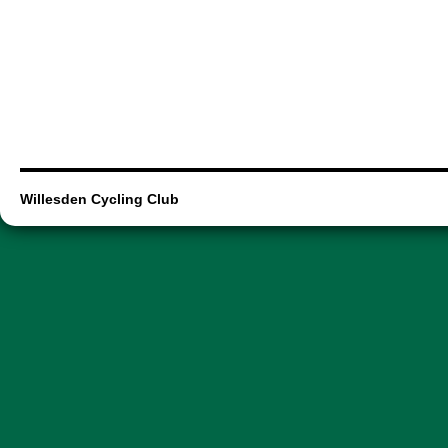
Willesden Cycling Club