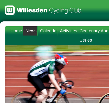
Home
News
Calendar
Activities
Centenary Aud
Series