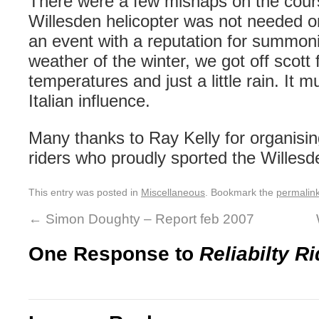
There were a few mishaps on the cours
Willesden
helicopter was not needed on
an event with a reputation for
summon
weather of the winter, we got off
scott
f
temperatures
and just a little rain. It
Italian
influence
.
Many thanks to Ray Kelly for organising
riders who proudly sported the
Willesd
This entry was posted in
Miscellaneous
. Bookmark the
permalin
←
Simon Doughty – Report feb 2007
One Response to
Reliabilty Ri