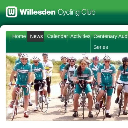
Home
News
Calendar
Activities
Centenary Aud
Series