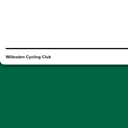
Willesden Cycling Club