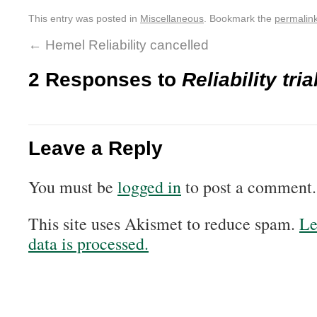
This entry was posted in
Miscellaneous
. Bookmark the
permalin
←
Hemel Reliability cancelled
2 Responses to
Reliability tri
Leave a Reply
You must be
logged in
to post a comment.
This site uses Akismet to reduce spam.
Le
data is processed.