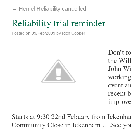
←
Hemel Reliability cancelled
Reliability trial reminder
Posted on
09/Feb/2009
by
Rich Cooper
Don’t fo
the Will
John Wi
working
event a
recent 
improve
Starts at 9:30 22nd Febuary from Ickenh
Community Close in Ickenham ….See you