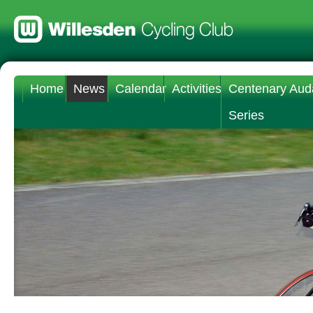
Home
News
Calendar
Activities
Centenary Aud
Series