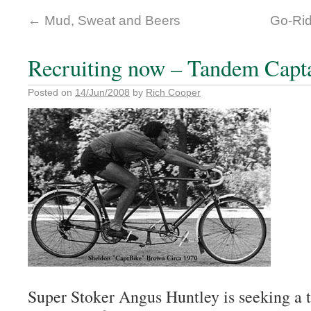
←
Mud, Sweat and Beers
Go-Rid
Recruiting now – Tandem Capt
Posted on
14/Jun/2008
by
Rich Cooper
Super Stoker Angus Huntley is seeking a 