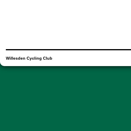
Willesden Cycling Club