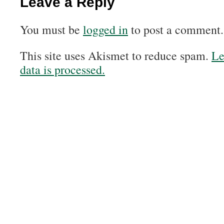
Leave a Reply
You must be
logged in
to post a comment.
This site uses Akismet to reduce spam.
Le
data is processed.