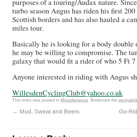
purposes of a touring/Audax nature. Sinc
turbo season Angus has riden his first 200
Scottish borders and has also hauled a cam
miles tour.
Basically he is looking for a body double
he may be willing to compromise. The tan
galaxy that would fit a rider of who 5 Ft 7 
Anyone interested in riding with Angus sh
WillesdenCyclingClub@yahoo.co.uk
This entry was posted in
Miscellaneous
. Bookmark the
permalin
←
Mud, Sweat and Beers
Go-Rid