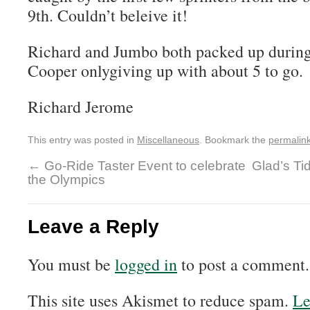
9th. Couldn’t beleive it!
Richard and Jumbo both packed up during
Cooper onlygiving up with about 5 to go.
Richard Jerome
This entry was posted in
Miscellaneous
. Bookmark the
permalin
←
Go-Ride Taster Event to celebrate
Glad’s Ti
the Olympics
Leave a Reply
You must be
logged in
to post a comment.
This site uses Akismet to reduce spam.
Le