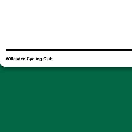
Willesden Cycling Club