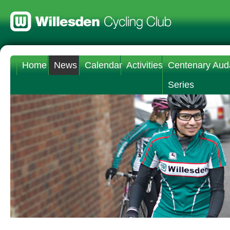
Home
News
Calendar
Activities
Centenary Aud
Series