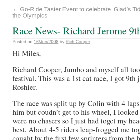
←
Go-Ride Taster Event to celebrate
Glad’s Ti
the Olympics
Race News- Richard Jerome 9th 
Posted on
16/Jun/2008
by
Rich Cooper
Hi Miles,
Richard Cooper, Jumbo and myself all too
festival. This was a 1st cat race, I got 9th
Roshier.
The race was split up by Colin with 4 laps
him but coudn’t get to his wheel, I looke
were no chasers so I just had toget my he
best. About 4-5 riders leap-frogged me tog
caught by the first few sprinters from the 