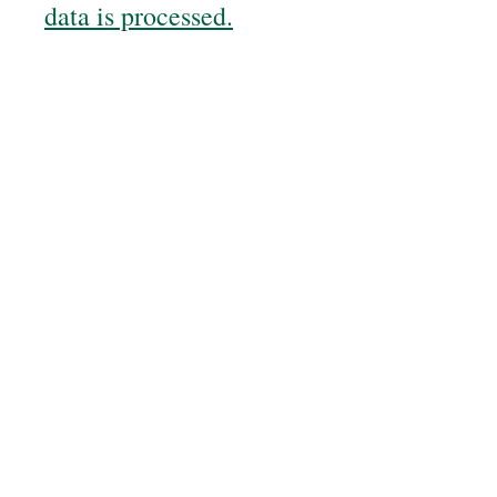
data is processed.