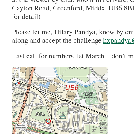
Cayton Road, Greenford, Middx, UB6 8BJ
for detail)
Please let me, Hilary Pandya, know by em
along and accept the challenge
hxpandya
Last call for numbers 1st March – don’t m