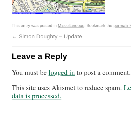
This entry was posted in
Miscellaneous
. Bookmark the
permalin
←
Simon Doughty – Update
Leave a Reply
You must be
logged in
to post a comment.
This site uses Akismet to reduce spam.
Le
data is processed.