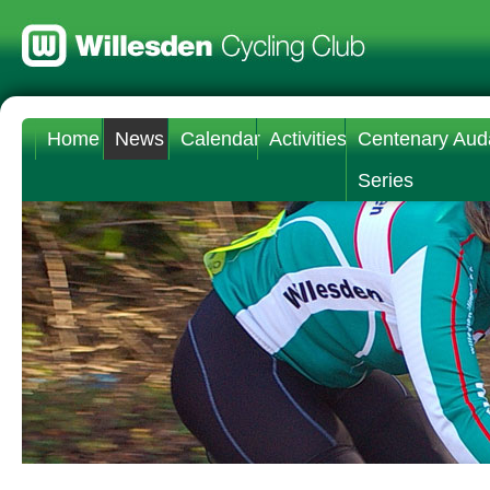
Home
News
Calendar
Activities
Centenary Aud
Series