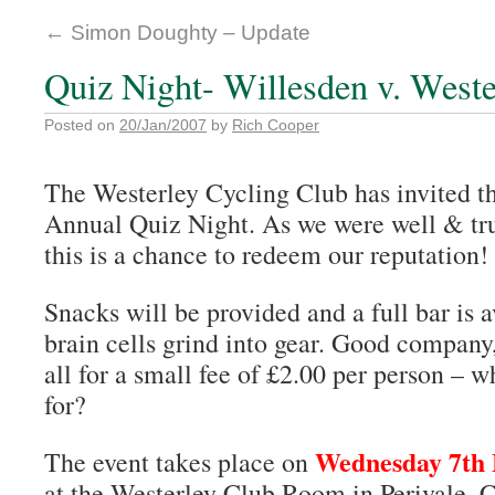
←
Simon Doughty – Update
Quiz Night- Willesden v. Weste
Posted on
20/Jan/2007
by
Rich Cooper
The Westerley Cycling Club has invited th
Annual Quiz Night. As we were well & trul
this is a chance to redeem our reputation!
Snacks will be provided and a full bar is a
brain cells grind into gear. Good company
all for a small fee of £2.00 per person – 
for?
Wednesday 7th
The event takes place on
at the Westerley Club Room in Perivale, 