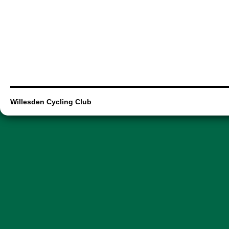
Willesden Cycling Club