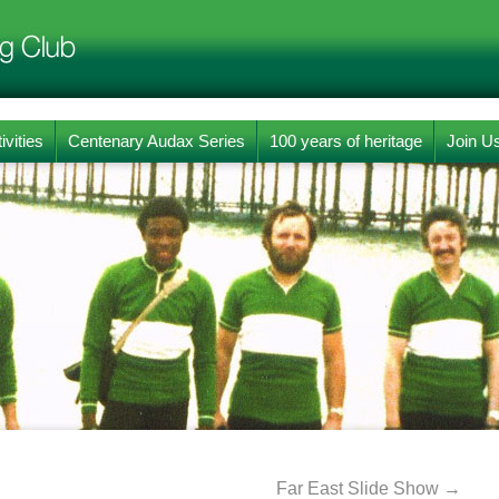
ivities
Centenary Audax Series
100 years of heritage
Join U
Far East Slide Show
→