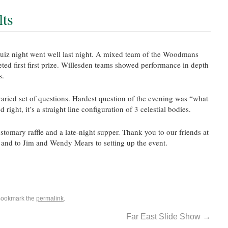
lts
iz night went well last night. A mixed team of the Woodmans
ted first first prize. Willesden teams showed performance in depth
s.
aried set of questions. Hardest question of the evening was “what
right, it’s a straight line configuration of 3 celestial bodies.
tomary raffle and a late-night supper. Thank you to our friends at
g and to Jim and Wendy Mears to setting up the event.
Bookmark the
permalink
.
Far East Slide Show
→