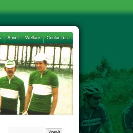
s
About
Welfare
Contact us