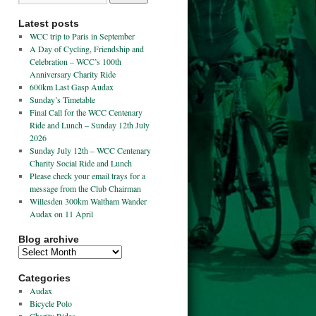
Latest posts
WCC trip to Paris in September
A Day of Cycling, Friendship and
Celebration – WCC’s 100th
Anniversary Charity Ride
600km Last Gasp Audax
Sunday’s Timetable
Final Call for the WCC Centenary
Ride and Lunch – Sunday 12th July
2026
Sunday July 12th – WCC Centenary
Charity Social Ride and Lunch
Please check your email trays for a
message from the Club Chairman
Willesden 300km Waltham Wander
Audax on 11 April
Blog archive
Categories
Audax
Bicycle Polo