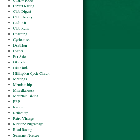
Charity Rides
Circuit Racing
Club Digest
Club History
Club Kit
Club Runs
Coaching
Cyclocross
Duathlon
Events
For Sale
GO ride
Hill climb
Hillingdon Cycle Circuit
Meetings
Membership
Miscellaneous
Mountain Biking
PBP
Racing
Reliability
Retro-Vintage
Riccione Pilgramage
Road Racing
Semaine Fédérale