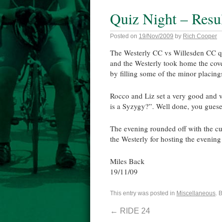
Quiz Night – Resu
Posted on
19/Nov/2009
by
Rich Cooper
The Westerly CC vs Willesden CC qu
and the Westerly took home the cove
by filling some of the minor placing
Rocco and Liz set a very good and v
is a Syzygy?”. Well done, you guesed 
The evening rounded off with the cus
the Westerly for hosting the evenin
Miles Back
19/11/09
This entry was posted in
Miscellaneous
. 
←
RIDE 24