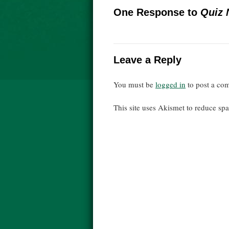
One Response to
Quiz 
Leave a Reply
You must be
logged in
to post a co
This site uses Akismet to reduce s