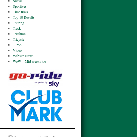
Social
Sportives
Time trials
Top 10 Results
Touring
Track
Triathlon
Tricycle
Turbo
Video
Website News
WoW – Mid week ride