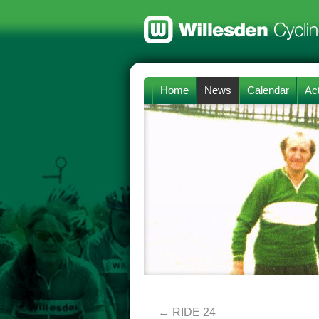
Home
News
Calendar
Act
←
RIDE 24