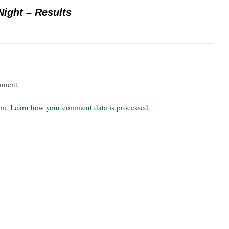
Night – Results
mment.
pam.
Learn how your comment data is processed.