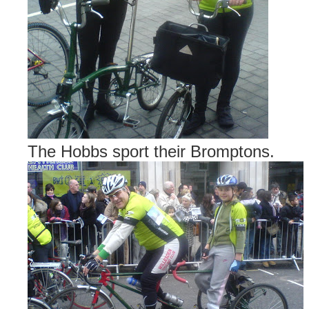
The Hobbs sport their Bromptons.