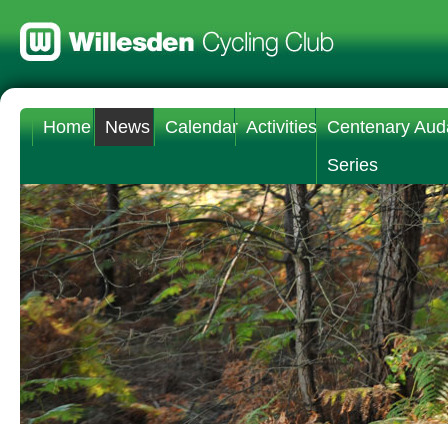
Home
News
Calendar
Activities
Centenary Aud
Series