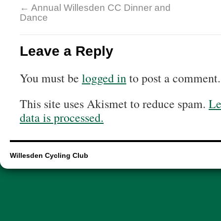
←
Annual Willesden CC Dinner and
Dance
Leave a Reply
You must be
logged in
to post a comment.
This site uses Akismet to reduce spam.
Le
data is processed.
Willesden Cycling Club