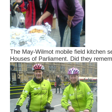
The May-Wilmot mobile field kitchen se
Houses of Parliament. Did they reme