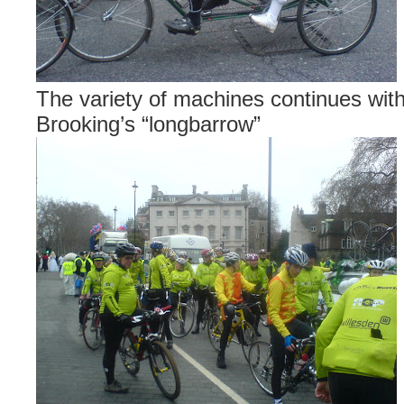
The variety of machines continues wi
Brooking’s “longbarrow”