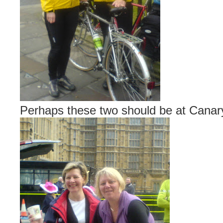
Perhaps these two should be at Cana