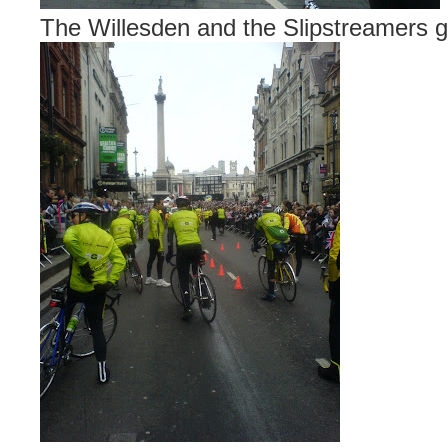
The Willesden and the Slipstreamers get