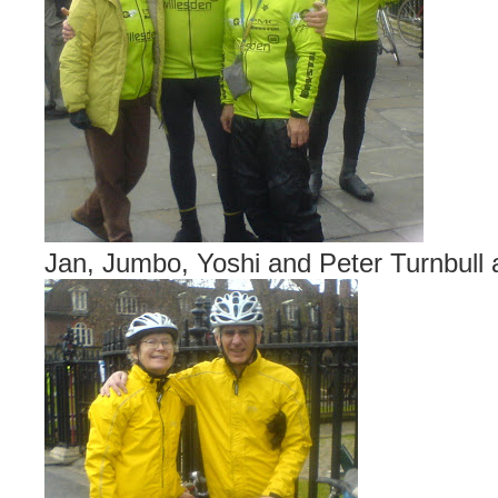
Jan, Jumbo, Yoshi and Peter Turnbull at