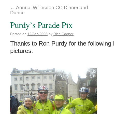
←
Annual Willesden CC Dinner and
Dance
Purdy’s Parade Pix
Posted on
12/Jan/2008
by
Rich Cooper
Thanks to Ron Purdy for the followin
pictures.