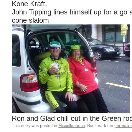
Kone Kraft.
John Tipping lines himself up for a go 
cone slalom
Ron and Glad chill out in the Green ro
This entry was posted in
Miscellaneous
. Bookmark the
permalin